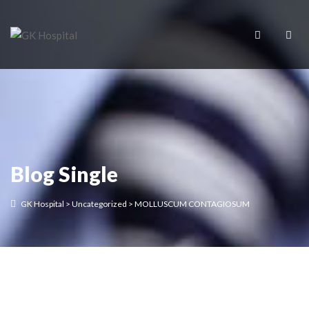
Blog Single
GK Hospital
>
Uncategorized
>
MOLLUSCUM CONTAGIOSUM