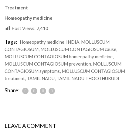
Treatment
Homeopathy medicine
Post Views:
2,410
Tags:
Homeopathy medicine
,
INDIA
,
MOLLUSCUM
CONTAGIOSUM
,
MOLLUSCUM CONTAGIOSUM cause
,
MOLLUSCUM CONTAGIOSUM homeopathy medicine
,
MOLLUSCUM CONTAGIOSUM prevention
,
MOLLUSCUM
CONTAGIOSUM symptoms
,
MOLLUSCUM CONTAGIOSUM
treatment
,
TAMIL NADU
,
TAMIL NADU THOOTHUKUDI
Share:
LEAVE A COMMENT