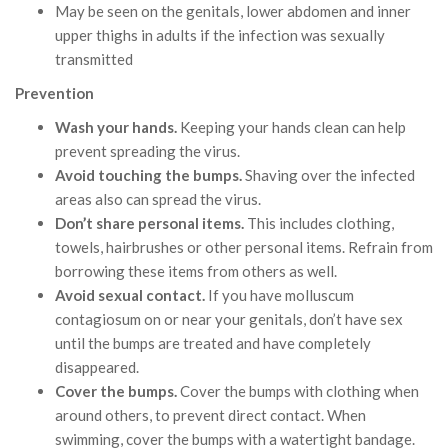
May be seen on the genitals, lower abdomen and inner
upper thighs in adults if the infection was sexually
transmitted
Prevention
Wash your hands.
Keeping your hands clean can help
prevent spreading the virus.
Avoid touching the bumps.
Shaving over the infected
areas also can spread the virus.
Don’t share personal items.
This includes clothing,
towels, hairbrushes or other personal items. Refrain from
borrowing these items from others as well.
Avoid sexual contact.
If you have molluscum
contagiosum on or near your genitals, don’t have sex
until the bumps are treated and have completely
disappeared.
Cover the bumps.
Cover the bumps with clothing when
around others, to prevent direct contact. When
swimming, cover the bumps with a watertight bandage.