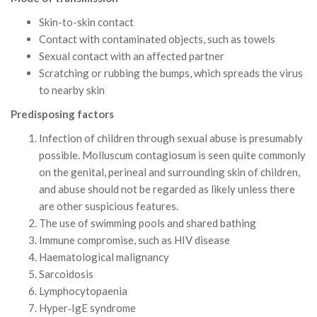
Skin-to-skin contact
Contact with contaminated objects, such as towels
Sexual contact with an affected partner
Scratching or rubbing the bumps, which spreads the virus
to nearby skin
Predisposing factors
Infection of children through sexual abuse is presumably
possible. Molluscum contagiosum is seen quite commonly
on the genital, perineal and surrounding skin of children,
and abuse should not be regarded as likely unless there
are other suspicious features.
The use of swimming pools and shared bathing
Immune compromise, such as HIV disease
Haematological malignancy
Sarcoidosis
Lymphocytopaenia
Hyper‐IgE syndrome