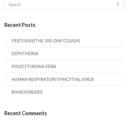
Recent Posts
PERTUSSIS(THE 100-DAY COUGH)
DIPHTHERIA
POLYCYTHEMIA VERA
HUMAN RESPIRATORY SYNCYTIAL VIRUS
RHINOVIRUSES
Recent Comments