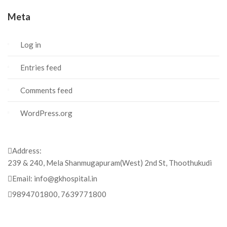
Meta
Log in
Entries feed
Comments feed
WordPress.org
Address:
239 & 240, Mela Shanmugapuram(West) 2nd St, Thoothukudi
Email:
info@gkhospital.in
9894701800, 7639771800