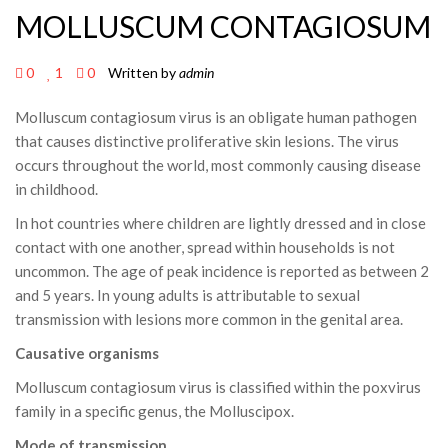
MOLLUSCUM CONTAGIOSUM
0
1
0
Written by
admin
Molluscum contagiosum virus is an obligate human pathogen
that causes distinctive proliferative skin lesions. The virus
occurs throughout the world, most commonly causing disease
in childhood.
In hot countries where children are lightly dressed and in close
contact with one another, spread within households is not
uncommon. The age of peak incidence is reported as between 2
and 5 years. In young adults is attributable to sexual
transmission with lesions more common in the genital area.
Causative organisms
Molluscum contagiosum virus is classified within the poxvirus
family in a specific genus, the Molluscipox.
Mode of transmission