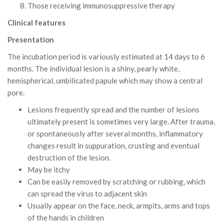
Those receiving immunosuppressive therapy
Clinical features
Presentation
The incubation period is variously estimated at 14 days to 6
months. The individual lesion is a shiny, pearly white,
hemispherical, umbilicated papule which may show a central
pore.
Lesions frequently spread and the number of lesions
ultimately present is sometimes very large. After trauma,
or spontaneously after several months, inflammatory
changes result in suppuration, crusting and eventual
destruction of the lesion.
May be itchy
Can be easily removed by scratching or rubbing, which
can spread the virus to adjacent skin
Usually appear on the face, neck, armpits, arms and tops
of the hands in children