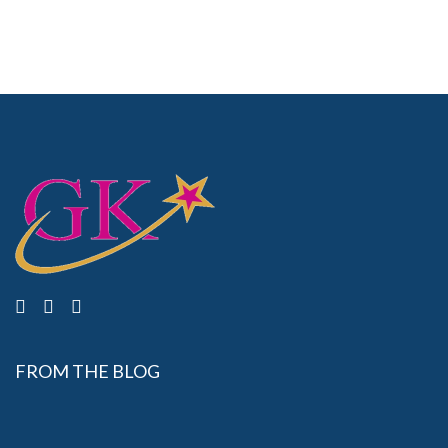
FROM THE BLOG