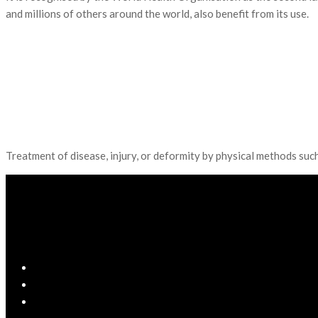
and millions of others around the world, also benefit from its use.
Treatment of disease, injury, or deformity by physical methods suc