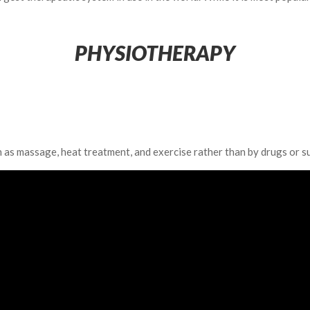
PHYSIOTHERAPY
h as massage, heat treatment, and exercise rather than by drugs or s