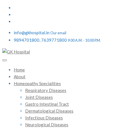
info@gkhospital.in
Our email
9894701800, 7639771800
9:00 A.M. - 10:00 P.M.
Home
About
Homeopathy Specialities
Respiratory Diseases
Joint Diseases
Gastro Intestinal Tract
Dermatological Diseases
Infectious Diseases
Neurological Diseases