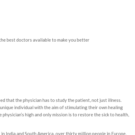
 the best doctors available to make you better
hat the physician has to study the patient, not just illness.
nique individual with the aim of stimulating their own healing
physician’s high and only mission is to restore the sick to health,
in India and South America, over thirty million people in Europe,