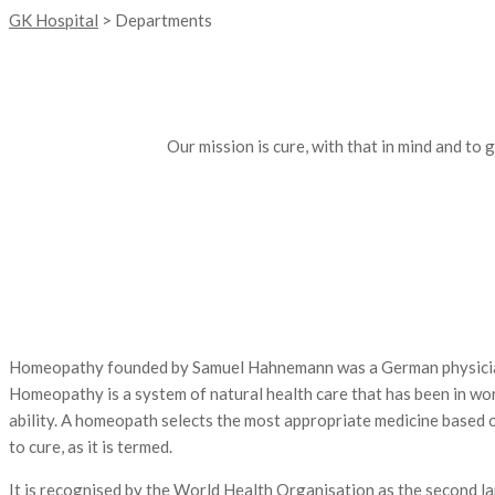
GK Hospital
>
Departments
Our mission is cure, with that in mind and to
Homeopathy founded by Samuel Hahnemann was a German physician. Hi
Homeopathy is a system of natural health care that has been in wo
ability. A homeopath selects the most appropriate medicine based on 
to cure, as it is termed.
It is recognised by the World Health Organisation as the second lar