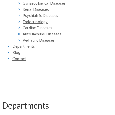
Gynaecological Diseases
Renal Diseases
Psychiatric Diseases
Endocrinology
Cardiac Diseases
Auto Immune Diseases
Pediatric Diseases
Departments
Blog
Contact
Departments