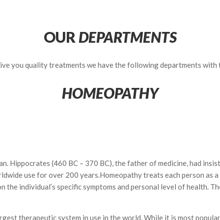
OUR
DEPARTMENTS
 give you quality treatments we have the following departments with
HOMEOPATHY
ppocrates (460 BC – 370 BC), the father of medicine, had insisted t
rldwide use for over 200 years.Homeopathy treats each person as a u
the individual’s specific symptoms and personal level of health. The 
gest therapeutic system in use in the world. While it is most popular 