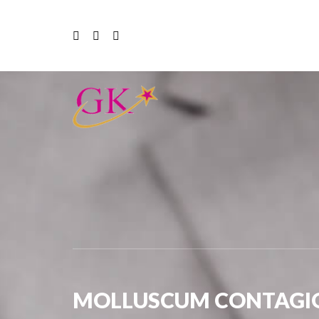
MOLLUSCUM CONTAGI