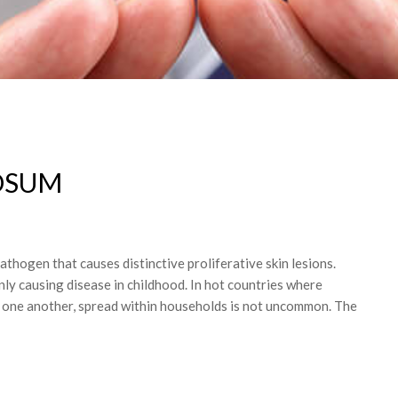
OSUM
hogen that causes distinctive proliferative skin lesions.
y causing disease in childhood. In hot countries where
th one another, spread within households is not uncommon. The