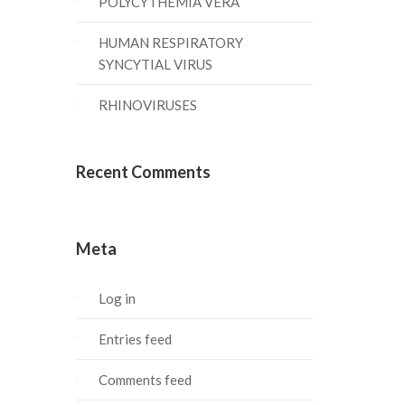
POLYCYTHEMIA VERA
HUMAN RESPIRATORY
SYNCYTIAL VIRUS
RHINOVIRUSES
Recent Comments
Meta
Log in
Entries feed
Comments feed