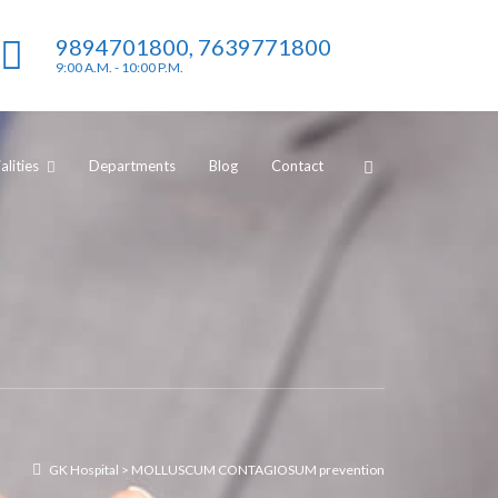
9894701800, 7639771800
9:00 A.M. - 10:00 P.M.
lities
Departments
Blog
Contact
GK Hospital
>
MOLLUSCUM CONTAGIOSUM prevention