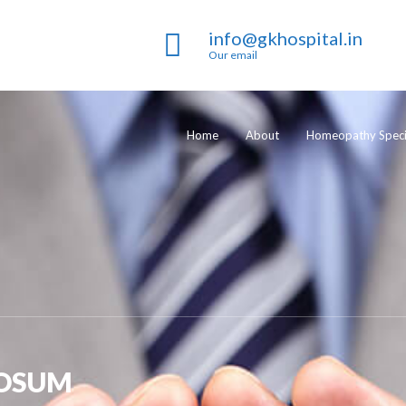
info@gkhospital.in
Our email
Home
About
Homeopathy Specia
OSUM