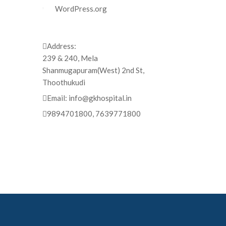
WordPress.org
Address:
239 & 240, Mela
Shanmugapuram(West) 2nd St,
Thoothukudi
Email:
info@gkhospital.in
9894701800, 7639771800