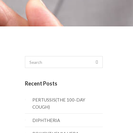
Recent Posts
PERTUSSIS(THE 100-DAY
COUGH)
DIPHTHERIA