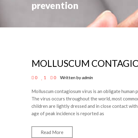
prevention
MOLLUSCUM CONTAGI
0
1
0
Written by
admin
Molluscum contagiosum virus is an obligate human pat
The virus occurs throughout the world, most commonl
children are lightly dressed and in close contact wi
age of peak incidence is reported as
Read More