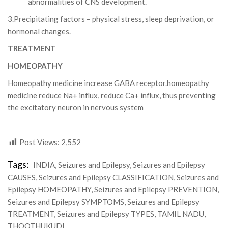
abnormalities of CNS development.
3.Precipitating factors – physical stress, sleep deprivation, or
hormonal changes.
TREATMENT
HOMEOPATHY
Homeopathy medicine increase GABA receptor.homeopathy
medicine reduce Na+ influx, reduce Ca+ influx, thus preventing
the excitatory neuron in nervous system
Post Views:
2,552
Tags:
INDIA
,
Seizures and Epilepsy
,
Seizures and Epilepsy
CAUSES
,
Seizures and Epilepsy CLASSIFICATION
,
Seizures and
Epilepsy HOMEOPATHY
,
Seizures and Epilepsy PREVENTION
,
Seizures and Epilepsy SYMPTOMS
,
Seizures and Epilepsy
TREATMENT
,
Seizures and Epilepsy TYPES
,
TAMIL NADU
,
THOOTHUKUDI