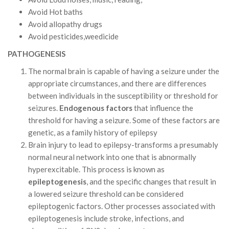
Avoid Hot baths
Avoid allopathy drugs
Avoid pesticides,weedicide
PATHOGENESIS
The normal brain is capable of having a seizure under the
appropriate circumstances, and there are differences
between individuals in the susceptibility or threshold for
seizures.
Endogenous factors
that influence the
threshold for having a seizure. Some of these factors are
genetic, as a family history of epilepsy
Brain injury to lead to epilepsy-transforms a presumably
normal neural network into one that is abnormally
hyperexcitable. This process is known as
epileptogenesis
, and the specific changes that result in
a lowered seizure threshold can be considered
epileptogenic factors. Other processes associated with
epileptogenesis include stroke, infections, and