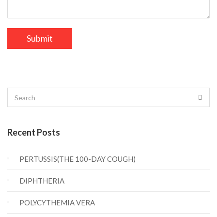
Recent Posts
PERTUSSIS(THE 100-DAY COUGH)
DIPHTHERIA
POLYCYTHEMIA VERA