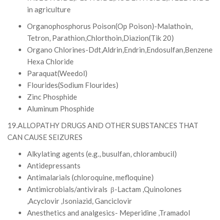
in agriculture
Organophosphorus Poison(Op Poison)-Malathoin,
Tetron, Parathion,Chlorthoin,Diazion(Tik 20)
Organo Chlorines-Ddt,Aldrin,Endrin,Endosulfan,Benzene
Hexa Chloride
Paraquat(Weedol)
Flourides(Sodium Flourides)
Zinc Phosphide
Aluminum Phosphide
19.ALLOPATHY DRUGS AND OTHER SUBSTANCES THAT
CAN CAUSE SEIZURES
Alkylating agents (e.g., busulfan, chlorambucil)
Antidepressants
Antimalarials (chloroquine, mefloquine)
Antimicrobials/antivirals β-Lactam ,Quinolones
,Acyclovir ,Isoniazid, Ganciclovir
Anesthetics and analgesics- Meperidine ,Tramadol