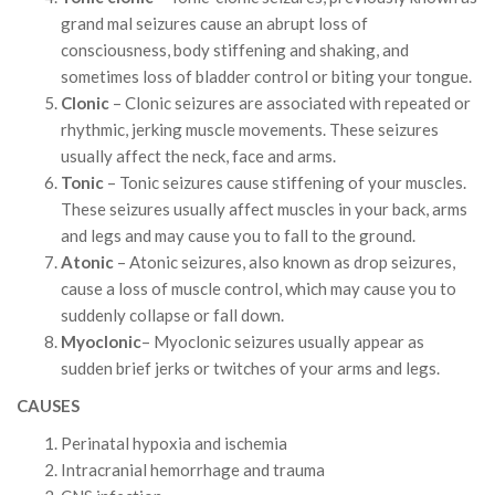
grand mal seizures cause an abrupt loss of
consciousness, body stiffening and shaking, and
sometimes loss of bladder control or biting your tongue.
Clonic
– Clonic seizures are associated with repeated or
rhythmic, jerking muscle movements. These seizures
usually affect the neck, face and arms.
Tonic
– Tonic seizures cause stiffening of your muscles.
These seizures usually affect muscles in your back, arms
and legs and may cause you to fall to the ground.
Atonic
– Atonic seizures, also known as drop seizures,
cause a loss of muscle control, which may cause you to
suddenly collapse or fall down.
Myoclonic
– Myoclonic seizures usually appear as
sudden brief jerks or twitches of your arms and legs.
CAUSES
Perinatal hypoxia and ischemia
Intracranial hemorrhage and trauma