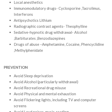
Local anesthetics
Immunomodulatory drugs- Cyclosporine ,Tacrolimus,
Interferons
Antipsychotics Lithium
Radiographic contrast agents- Theophylline
Sedative-hypnotic drug withdrawal- Alcohol
,Barbiturates ,Benzodiazepines
Drugs of abuse –Amphetamine, Cocaine, Phencyclidine
,Methylphenidate
PREVENTION
Avoid Sleep deprivation
Avoid Alcohol (particularly withdrawal)
Avoid Recreational drug misuse
Avoid Physical and mental exhaustion
Avoid Flickering lights, including TV and computer
screens
Avoid Loud noises, music, reading,