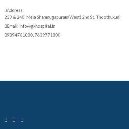
Address:
239 & 240, Mela Shanmugapuram(West) 2nd St, Thoothukudi
Email:
info@gkhospital.in
9894701800, 7639771800