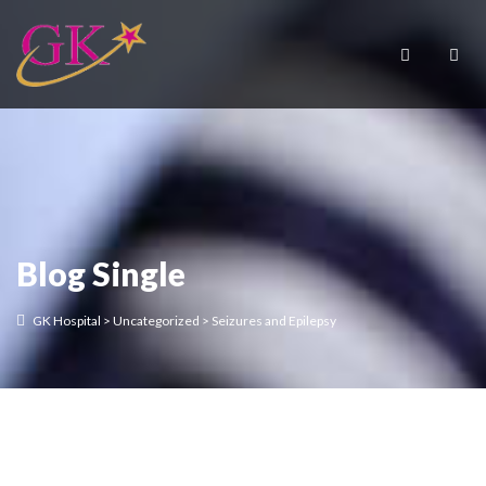
Blog Single
GK Hospital
>
Uncategorized
>
Seizures and Epilepsy