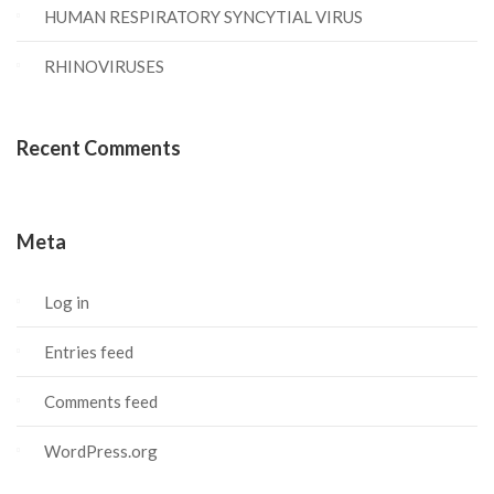
HUMAN RESPIRATORY SYNCYTIAL VIRUS
RHINOVIRUSES
Recent Comments
Meta
Log in
Entries feed
Comments feed
WordPress.org