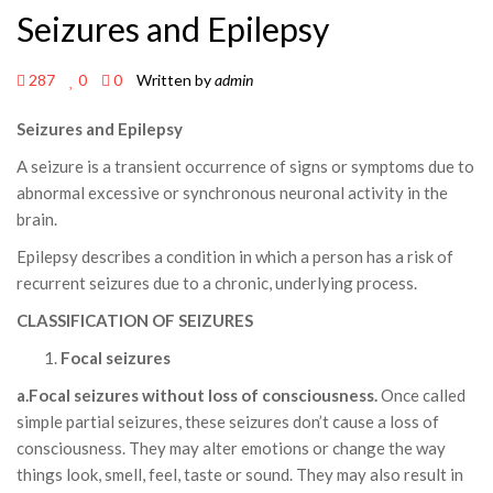
Seizures and Epilepsy
287
0
0
Written by
admin
Seizures and Epilepsy
A seizure is a transient occurrence of signs or symptoms due to
abnormal excessive or synchronous neuronal activity in the
brain.
Epilepsy describes a condition in which a person has a risk of
recurrent seizures due to a chronic, underlying process.
CLASSIFICATION OF SEIZURES
Focal seizures
a.Focal seizures without loss of consciousness.
Once called
simple partial seizures, these seizures don’t cause a loss of
consciousness. They may alter emotions or change the way
things look, smell, feel, taste or sound. They may also result in