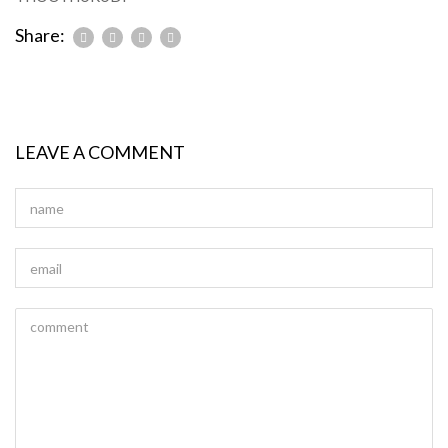
Share:
LEAVE A COMMENT