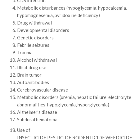
CNS infection
Metabolic disturbances (hypoglycemia, hypocalcemia,
hypomagnesemia, pyridoxine deficiency)
Drug withdrawal
Developmental disorders
Genetic disorders
Febrile seizures
Trauma
Alcohol withdrawal
Illicit drug use
Brain tumor
Autoantibodies
Cerebrovascular disease
Metabolic disorders (uremia, hepatic failure, electrolyte
abnormalities, hypoglycemia, hyperglycemia)
Alzheimer’s disease
Subdural hematoma
Use of
INSECTICIDE,PESTICIDE,RODENTICIDE,WEEDICIDE