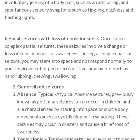
involuntary jerking of a body part, such as an arm or leg, and
spontaneous sensory symptoms such as tingling, dizziness and
flashing lights.
b.Focal seizures with loss of consciousness
. Once called
complex partial seizures, these seizures involve a change or
loss of consciousness or awareness. During a complex partial
seizure, you may stare into space and not respond normally to
your environment or perform repetitive movements, such as
hand rubbing, chewing, swallowing
Generalized seizures
Absence Typical
-Atypical Absence seizures, previously
known as petit mal seizures, often occur in children and
are characterized by staring into space or subtle body
movements such as eye blinking or lip smacking. These
seizures may occur in clusters and cause a brief loss of
awareness.
Tonic clonic
– Tonic-clonic seizures, previously known as