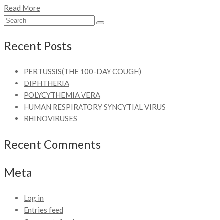
Read More
Recent Posts
PERTUSSIS(THE 100-DAY COUGH)
DIPHTHERIA
POLYCYTHEMIA VERA
HUMAN RESPIRATORY SYNCYTIAL VIRUS
RHINOVIRUSES
Recent Comments
Meta
Log in
Entries feed