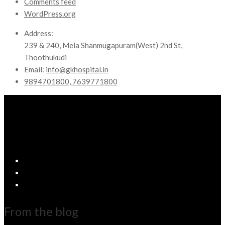
Comments feed
WordPress.org
Address:
239 & 240, Mela Shanmugapuram(West) 2nd St,
Thoothukudi
Email:
info@gkhospital.in
9894701800, 7639771800
From the blog