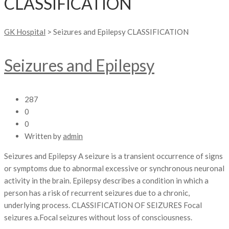
CLASSIFICATION
GK Hospital
>
Seizures and Epilepsy CLASSIFICATION
Seizures and Epilepsy
287
0
0
Written by
admin
Seizures and Epilepsy A seizure is a transient occurrence of signs
or symptoms due to abnormal excessive or synchronous neuronal
activity in the brain. Epilepsy describes a condition in which a
person has a risk of recurrent seizures due to a chronic,
underlying process. CLASSIFICATION OF SEIZURES Focal
seizures a.Focal seizures without loss of consciousness.