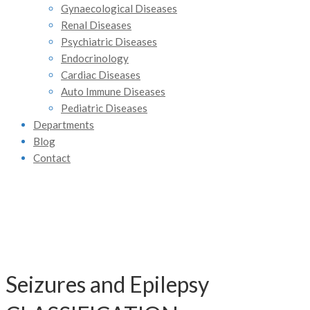
Gynaecological Diseases
Renal Diseases
Psychiatric Diseases
Endocrinology
Cardiac Diseases
Auto Immune Diseases
Pediatric Diseases
Departments
Blog
Contact
Seizures and Epilepsy