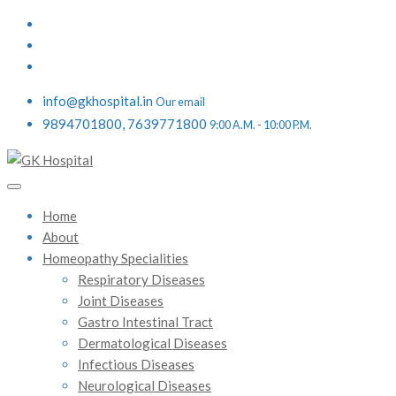
info@gkhospital.in
Our email
9894701800, 7639771800
9:00 A.M. - 10:00 P.M.
Home
About
Homeopathy Specialities
Respiratory Diseases
Joint Diseases
Gastro Intestinal Tract
Dermatological Diseases
Infectious Diseases
Neurological Diseases