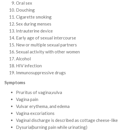
Oral sex
Douching
Cigarette smoking
Sex during menses
Intrauterine device
Early age of sexual intercourse
New or multiple sexual partners
Sexual activity with other women
Alcohol
HIV infection
Immunosuppressive drugs
Symptoms
Pruritus of vagina,vulva
Vagina pain
Vulvar erythema, and edema
Vagina excoriations
Vaginal discharge is described as cottage cheese-like
Dysuria(burning pain while urinating)