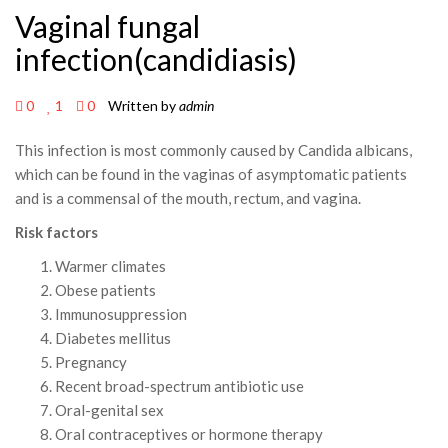
Vaginal fungal
infection(candidiasis)
0
1
0
Written by
admin
This infection is most commonly caused by Candida albicans,
which can be found in the vaginas of asymptomatic patients
and is a commensal of the mouth, rectum, and vagina.
Risk factors
Warmer climates
Obese patients
Immunosuppression
Diabetes mellitus
Pregnancy
Recent broad-spectrum antibiotic use
Oral-genital sex
Oral contraceptives or hormone therapy