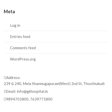
Meta
Log in
Entries feed
Comments feed
WordPress.org
Address:
239 & 240, Mela Shanmugapuram(West) 2nd St, Thoothukudi
Email:
info@gkhospital.in
9894701800, 7639771800