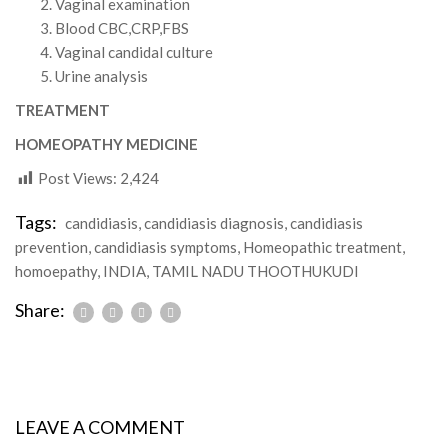
Vaginal examination
Blood CBC,CRP,FBS
Vaginal candidal culture
Urine analysis
TREATMENT
HOMEOPATHY MEDICINE
Post Views:
2,424
Tags:
candidiasis
,
candidiasis diagnosis
,
candidiasis
prevention
,
candidiasis symptoms
,
Homeopathic treatment
,
homoepathy
,
INDIA
,
TAMIL NADU THOOTHUKUDI
Share:
LEAVE A COMMENT