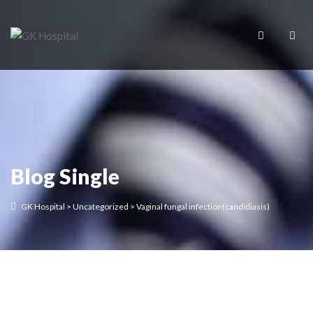
Blog Single
GK Hospital
>
Uncategorized
>
Vaginal fungal infection(candidiasis)