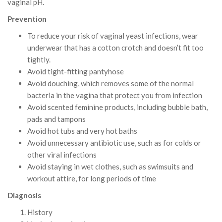
vaginal pH.
Prevention
To reduce your risk of vaginal yeast infections, wear
underwear that has a cotton crotch and doesn’t fit too
tightly.
Avoid tight-fitting pantyhose
Avoid douching, which removes some of the normal
bacteria in the vagina that protect you from infection
Avoid scented feminine products, including bubble bath,
pads and tampons
Avoid hot tubs and very hot baths
Avoid unnecessary antibiotic use, such as for colds or
other viral infections
Avoid staying in wet clothes, such as swimsuits and
workout attire, for long periods of time
Diagnosis
History