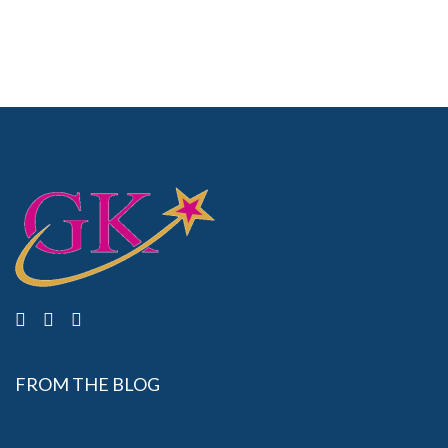
FROM THE BLOG