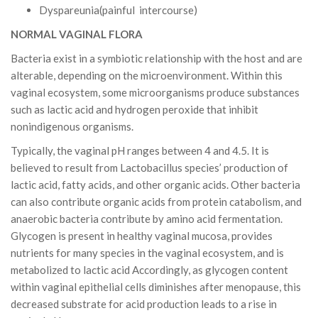
Dyspareunia(painful intercourse)
NORMAL VAGINAL FLORA
Bacteria exist in a symbiotic relationship with the host and are
alterable, depending on the microenvironment. Within this
vaginal ecosystem, some microorganisms produce substances
such as lactic acid and hydrogen peroxide that inhibit
nonindigenous organisms.
Typically, the vaginal pH ranges between 4 and 4.5. It is
believed to result from Lactobacillus species’ production of
lactic acid, fatty acids, and other organic acids. Other bacteria
can also contribute organic acids from protein catabolism, and
anaerobic bacteria contribute by amino acid fermentation.
Glycogen is present in healthy vaginal mucosa, provides
nutrients for many species in the vaginal ecosystem, and is
metabolized to lactic acid Accordingly, as glycogen content
within vaginal epithelial cells diminishes after menopause, this
decreased substrate for acid production leads to a rise in