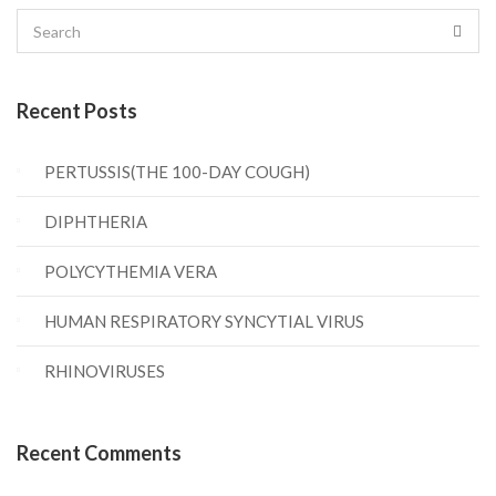
Recent Posts
PERTUSSIS(THE 100-DAY COUGH)
DIPHTHERIA
POLYCYTHEMIA VERA
HUMAN RESPIRATORY SYNCYTIAL VIRUS
RHINOVIRUSES
Recent Comments