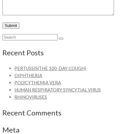
Recent Posts
PERTUSSIS(THE 100-DAY COUGH)
DIPHTHERIA
POLYCYTHEMIA VERA
HUMAN RESPIRATORY SYNCYTIAL VIRUS
RHINOVIRUSES
Recent Comments
Meta