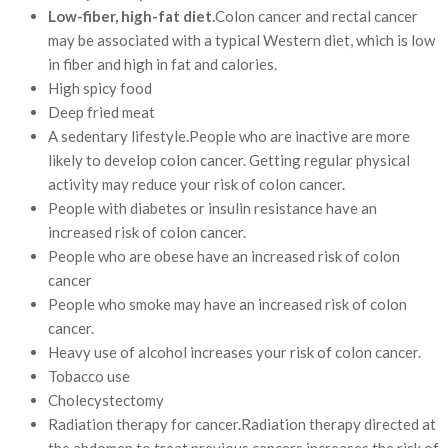
Low-fiber, high-fat diet.
Colon cancer and rectal cancer
may be associated with a typical Western diet, which is low
in fiber and high in fat and calories.
High spicy food
Deep fried meat
A sedentary lifestyle.People who are inactive are more
likely to develop colon cancer. Getting regular physical
activity may reduce your risk of colon cancer.
People with diabetes or insulin resistance have an
increased risk of colon cancer.
People who are obese have an increased risk of colon
cancer
People who smoke may have an increased risk of colon
cancer.
Heavy use of alcohol increases your risk of colon cancer.
Tobacco use
Cholecystectomy
Radiation therapy for cancer.Radiation therapy directed at
the abdomen to treat previous cancers increases the risk of