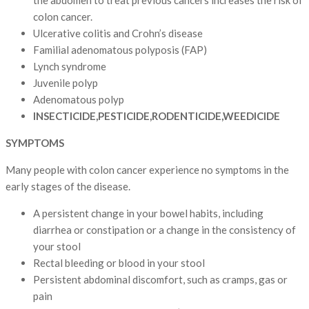
colon cancer.
Ulcerative colitis and Crohn’s disease
Familial adenomatous polyposis (FAP)
Lynch syndrome
Juvenile polyp
Adenomatous polyp
INSECTICIDE,PESTICIDE,RODENTICIDE,WEEDICIDE
SYMPTOMS
Many people with colon cancer experience no symptoms in the
early stages of the disease.
A persistent change in your bowel habits, including
diarrhea or constipation or a change in the consistency of
your stool
Rectal bleeding or blood in your stool
Persistent abdominal discomfort, such as cramps, gas or
pain