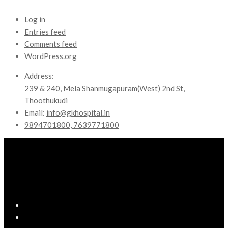
Log in
Entries feed
Comments feed
WordPress.org
Address:
239 & 240, Mela Shanmugapuram(West) 2nd St,
Thoothukudi
Email:
info@gkhospital.in
9894701800, 7639771800