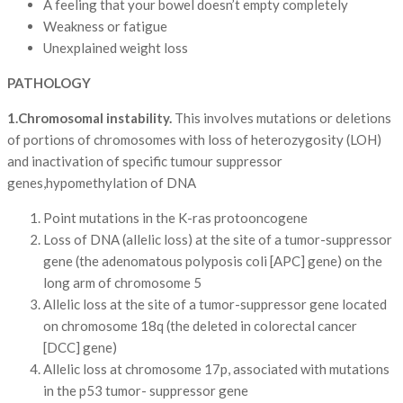
A feeling that your bowel doesn’t empty completely
Weakness or fatigue
Unexplained weight loss
PATHOLOGY
1.Chromosomal instability.
This involves mutations or deletions
of portions of chromosomes with loss of heterozygosity (LOH)
and inactivation of specific tumour suppressor
genes,hypomethylation of DNA
Point mutations in the K-ras protooncogene
Loss of DNA (allelic loss) at the site of a tumor-suppressor
gene (the adenomatous polyposis coli [APC] gene) on the
long arm of chromosome 5
Allelic loss at the site of a tumor-suppressor gene located
on chromosome 18q (the deleted in colorectal cancer
[DCC] gene)
Allelic loss at chromosome 17p, associated with mutations
in the p53 tumor- suppressor gene