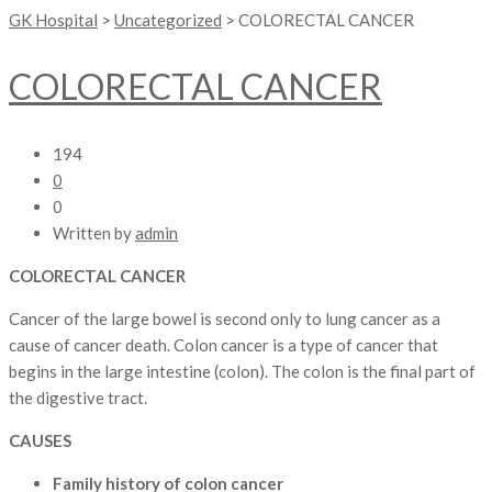
GK Hospital
>
Uncategorized
>
COLORECTAL CANCER
COLORECTAL CANCER
194
0
0
Written by
admin
COLORECTAL CANCER
Cancer of the large bowel is second only to lung cancer as a
cause of cancer death. Colon cancer is a type of cancer that
begins in the large intestine (colon). The colon is the final part of
the digestive tract.
CAUSES
Family history of colon cancer