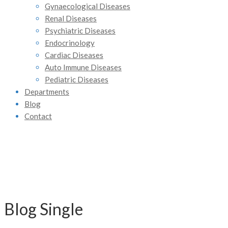
Gynaecological Diseases
Renal Diseases
Psychiatric Diseases
Endocrinology
Cardiac Diseases
Auto Immune Diseases
Pediatric Diseases
Departments
Blog
Contact
Blog Single