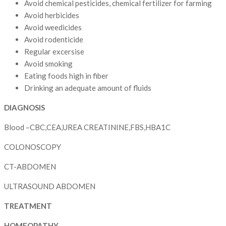
Avoid chemical pesticides, chemical fertilizer for farming
Avoid herbicides
Avoid weedicides
Avoid rodenticide
Regular excersise
Avoid smoking
Eating foods high in fiber
Drinking an adequate amount of fluids
DIAGNOSIS
Blood –CBC,CEA,UREA CREATININE,FBS,HBA1C
COLONOSCOPY
CT-ABDOMEN
ULTRASOUND ABDOMEN
TREATMENT
HOMEOPATHY