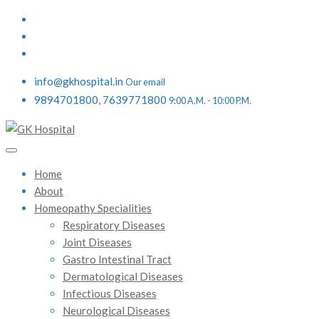
info@gkhospital.in
Our email
9894701800, 7639771800
9:00 A.M. - 10:00 P.M.
Home
About
Homeopathy Specialities
Respiratory Diseases
Joint Diseases
Gastro Intestinal Tract
Dermatological Diseases
Infectious Diseases
Neurological Diseases