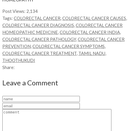
Post Views:
2,134
Tags:
COLORECTAL CANCER
,
COLORECTAL CANCER CAUSES
,
COLORECTAL CANCER DIAGNOSIS
,
COLORECTAL CANCER
HOMEOPATHIC MEDICINE
,
COLORECTAL CANCER INDIA
,
COLORECTAL CANCER PATHOLOGY
,
COLORECTAL CANCER
PREVENTION
,
COLORECTAL CANCER SYMPTOMS
,
COLORECTAL CANCER TREATMENT
,
TAMIL NADU
,
THOOTHUKUDI
Share:
Leave a Comment