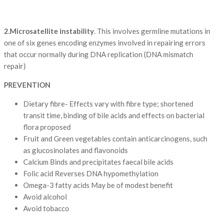
2.Microsatellite instability
. This involves germline mutations in
one of six genes encoding enzymes involved in repairing errors
that occur normally during DNA replication (DNA mismatch
repair)
PREVENTION
Dietary fibre- Effects vary with fibre type; shortened
transit time, binding of bile acids and effects on bacterial
flora proposed
Fruit and Green vegetables contain anticarcinogens, such
as glucosinolates and flavonoids
Calcium Binds and precipitates faecal bile acids
Folic acid Reverses DNA hypomethylation
Omega-3 fatty acids May be of modest benefit
Avoid alcohol
Avoid tobacco