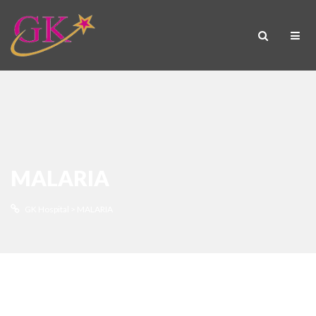
MALARIA
GK Hospital
>
MALARIA