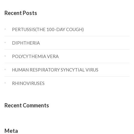
Recent Posts
PERTUSSIS(THE 100-DAY COUGH)
DIPHTHERIA
POLYCYTHEMIA VERA
HUMAN RESPIRATORY SYNCYTIAL VIRUS
RHINOVIRUSES
Recent Comments
Meta