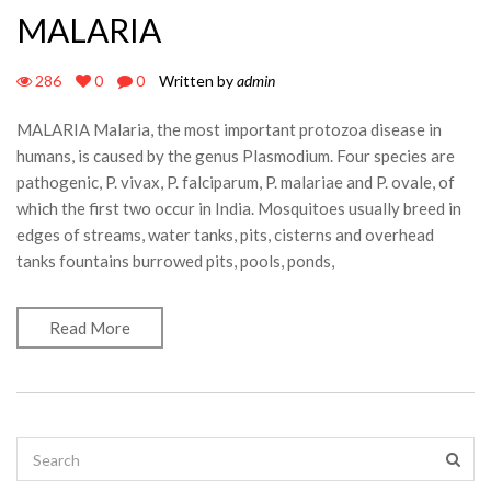
MALARIA
286
0
0
Written by
admin
MALARIA Malaria, the most important protozoa disease in
humans, is caused by the genus Plasmodium. Four species are
pathogenic, P. vivax, P. falciparum, P. malariae and P. ovale, of
which the first two occur in India. Mosquitoes usually breed in
edges of streams, water tanks, pits, cisterns and overhead
tanks fountains burrowed pits, pools, ponds,
Read More