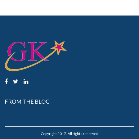
FROM THE BLOG
Copyright 2017. All rights reserved