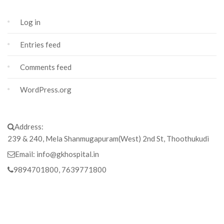
Log in
Entries feed
Comments feed
WordPress.org
Address:
239 & 240, Mela Shanmugapuram(West) 2nd St, Thoothukudi
Email:
info@gkhospital.in
9894701800, 7639771800