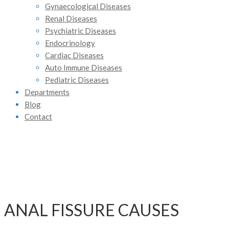
Gynaecological Diseases
Renal Diseases
Psychiatric Diseases
Endocrinology
Cardiac Diseases
Auto Immune Diseases
Pediatric Diseases
Departments
Blog
Contact
ANAL FISSURE CAUSES