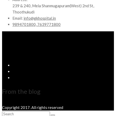
239 & 240, Mela Shanmugapuram(West) 2nd St,
Thoothukudi
Email:
info@gkhospital.in
9894701800, 7639771800
From the blog
Copyright 2017. All rights reserved