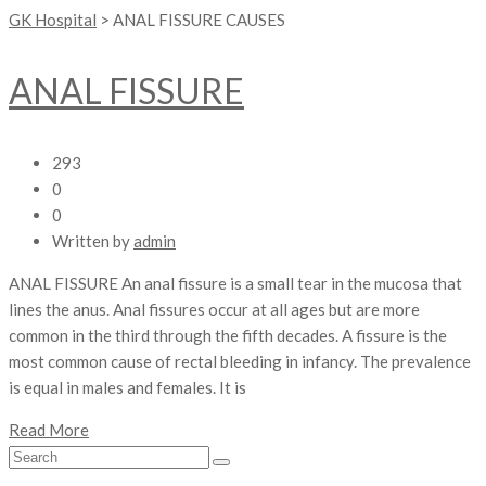
GK Hospital
>
ANAL FISSURE CAUSES
ANAL FISSURE
293
0
0
Written by
admin
ANAL FISSURE An anal fissure is a small tear in the mucosa that
lines the anus. Anal fissures occur at all ages but are more
common in the third through the fifth decades. A fissure is the
most common cause of rectal bleeding in infancy. The prevalence
is equal in males and females. It is
Read More