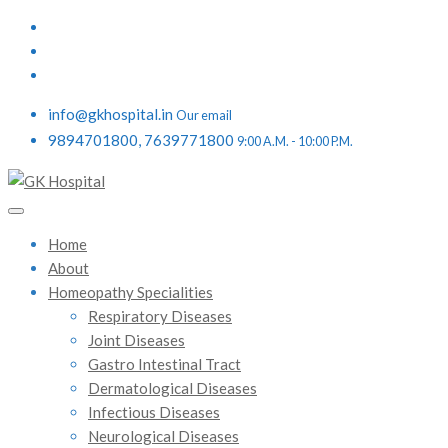
info@gkhospital.in
Our email
9894701800, 7639771800
9:00 A.M. - 10:00 P.M.
Home
About
Homeopathy Specialities
Respiratory Diseases
Joint Diseases
Gastro Intestinal Tract
Dermatological Diseases
Infectious Diseases
Neurological Diseases