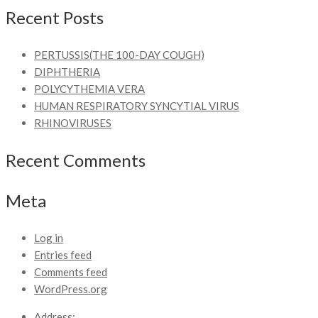
Recent Posts
PERTUSSIS(THE 100-DAY COUGH)
DIPHTHERIA
POLYCYTHEMIA VERA
HUMAN RESPIRATORY SYNCYTIAL VIRUS
RHINOVIRUSES
Recent Comments
Meta
Log in
Entries feed
Comments feed
WordPress.org
Address: