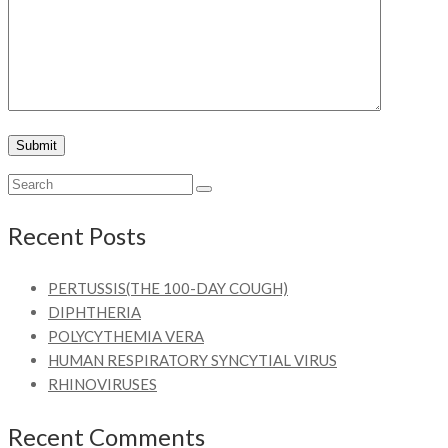
Recent Posts
PERTUSSIS(THE 100-DAY COUGH)
DIPHTHERIA
POLYCYTHEMIA VERA
HUMAN RESPIRATORY SYNCYTIAL VIRUS
RHINOVIRUSES
Recent Comments