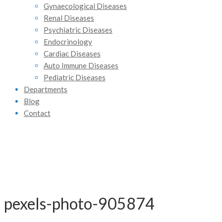
Gynaecological Diseases
Renal Diseases
Psychiatric Diseases
Endocrinology
Cardiac Diseases
Auto Immune Diseases
Pediatric Diseases
Departments
Blog
Contact
pexels-photo-905874