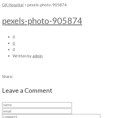
GK Hospital
>
pexels-photo-905874
pexels-photo-905874
0
0
0
Written by
admin
Share:
Leave a Comment