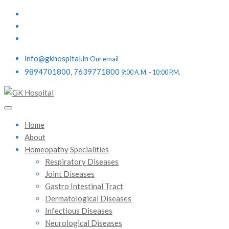
info@gkhospital.in
Our email
9894701800, 7639771800
9:00 A.M. - 10:00 P.M.
Home
About
Homeopathy Specialities
Respiratory Diseases
Joint Diseases
Gastro Intestinal Tract
Dermatological Diseases
Infectious Diseases
Neurological Diseases