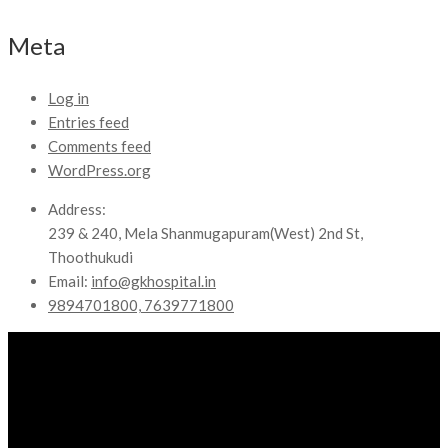
Meta
Log in
Entries feed
Comments feed
WordPress.org
Address:
239 & 240, Mela Shanmugapuram(West) 2nd St,
Thoothukudi
Email:
info@gkhospital.in
9894701800, 7639771800