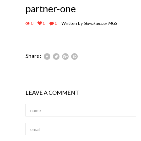
partner-one
0
0
0
Written by
Shivakumaar MGS
Share:
LEAVE A COMMENT