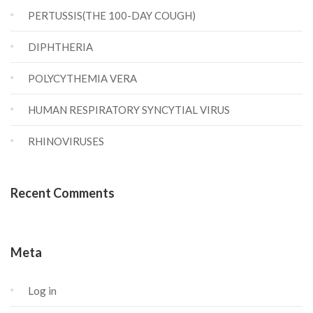
PERTUSSIS(THE 100-DAY COUGH)
DIPHTHERIA
POLYCYTHEMIA VERA
HUMAN RESPIRATORY SYNCYTIAL VIRUS
RHINOVIRUSES
Recent Comments
Meta
Log in