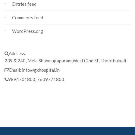
Entries feed
Comments feed
WordPress.org
Address:
239 & 240, Mela Shanmugapuram(West) 2nd St, Thoothukudi
Email:
info@gkhospital.in
9894701800, 7639771800