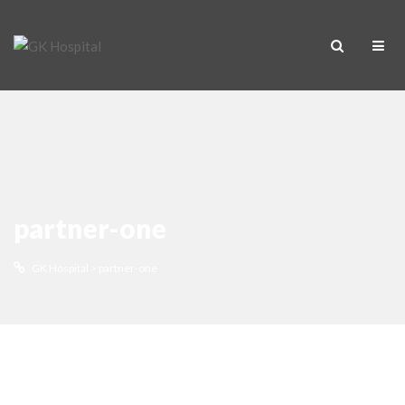
partner-one
GK Hospital
>
partner-one