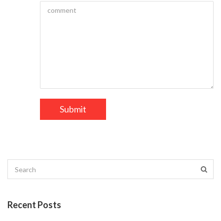
Recent Posts