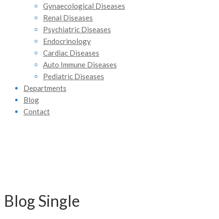
Gynaecological Diseases
Renal Diseases
Psychiatric Diseases
Endocrinology
Cardiac Diseases
Auto Immune Diseases
Pediatric Diseases
Departments
Blog
Contact
Blog Single