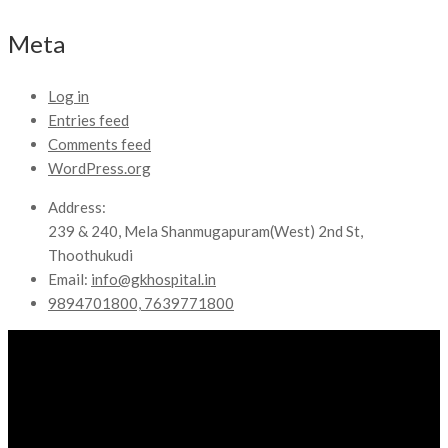
Meta
Log in
Entries feed
Comments feed
WordPress.org
Address:
239 & 240, Mela Shanmugapuram(West) 2nd St,
Thoothukudi
Email:
info@gkhospital.in
9894701800, 7639771800