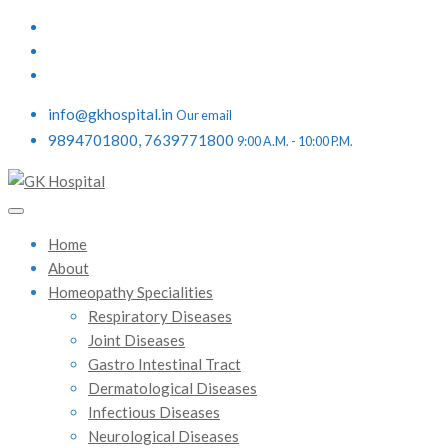
info@gkhospital.in
Our email
9894701800, 7639771800
9:00 A.M. - 10:00 P.M.
Home
About
Homeopathy Specialities
Respiratory Diseases
Joint Diseases
Gastro Intestinal Tract
Dermatological Diseases
Infectious Diseases
Neurological Diseases