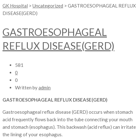
GK Hospital
>
Uncategorized
>
GASTROESOPHAGEAL REFLUX
DISEASE(GERD)
GASTROESOPHAGEAL
REFLUX DISEASE(GERD)
581
0
0
Written by
admin
GASTROESOPHAGEAL REFLUX DISEASE(GERD)
Gastroesophageal reflux disease (GERD) occurs when stomach
acid frequently flows back into the tube connecting your mouth
and stomach (esophagus). This backwash (acid reflux) can irritate
the lining of your esophagus.