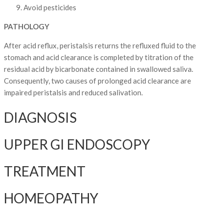
Avoid pesticides
PATHOLOGY
After acid reflux, peristalsis returns the refluxed fluid to the
stomach and acid clearance is completed by titration of the
residual acid by bicarbonate contained in swallowed saliva.
Consequently, two causes of prolonged acid clearance are
impaired peristalsis and reduced salivation.
DIAGNOSIS
UPPER GI ENDOSCOPY
TREATMENT
HOMEOPATHY