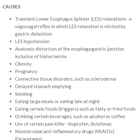
CAUSES
Transient Lower Esophagus Splinter (LES) relaxations -a
vagovagal reflex in which LES relaxation is elicited by
gastric distention
LES hypotension
Anatomic distortion of the esophagogastric junction
inclusive of hiatus hernia
Obesity
Pregnancy
Connective tissue disorders, such as scleroderma
Delayed stomach emptying
Smoking
Eating large meals or eating late at night
Eating certain foods (triggers) such as fatty or fried foods
Drinking certain beverages, such as alcohol or coffee
Use of certain pain killer- Ibuprofen, diclofenac
Nonsteroidal anti-inflammatory drugs (NSAIDs)-
Paracetamol