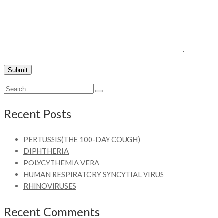
Recent Posts
PERTUSSIS(THE 100-DAY COUGH)
DIPHTHERIA
POLYCYTHEMIA VERA
HUMAN RESPIRATORY SYNCYTIAL VIRUS
RHINOVIRUSES
Recent Comments