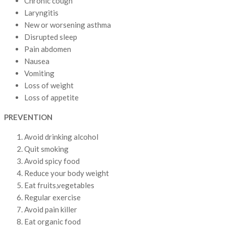
Chronic cough
Laryngitis
New or worsening asthma
Disrupted sleep
Pain abdomen
Nausea
Vomiting
Loss of weight
Loss of appetite
PREVENTION
Avoid drinking alcohol
Quit smoking
Avoid spicy food
Reduce your body weight
Eat fruits,vegetables
Regular exercise
Avoid pain killer
Eat organic food