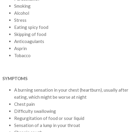
Smoking
Alcohol
Stress
Eating spicy food
Skipping of food
Anticoagulants
Asprin
Tobacco
SYMPTOMS
A burning sensation in your chest (heartburn), usually after
eating, which might be worse at night
Chest pain
Difficulty swallowing
Regurgitation of food or sour liquid
Sensation of a lump in your throat