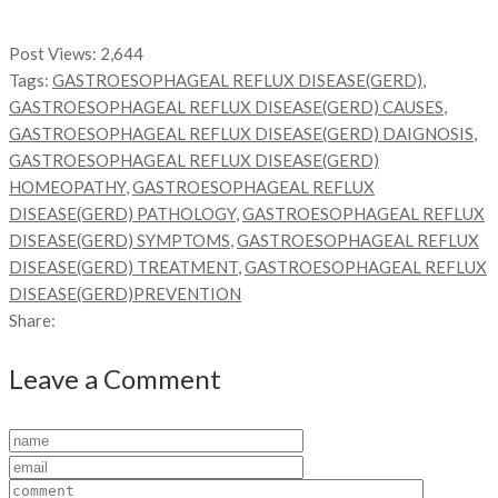
Post Views:
2,644
Tags:
GASTROESOPHAGEAL REFLUX DISEASE(GERD)
,
GASTROESOPHAGEAL REFLUX DISEASE(GERD) CAUSES
,
GASTROESOPHAGEAL REFLUX DISEASE(GERD) DAIGNOSIS
,
GASTROESOPHAGEAL REFLUX DISEASE(GERD)
HOMEOPATHY
,
GASTROESOPHAGEAL REFLUX
DISEASE(GERD) PATHOLOGY
,
GASTROESOPHAGEAL REFLUX
DISEASE(GERD) SYMPTOMS
,
GASTROESOPHAGEAL REFLUX
DISEASE(GERD) TREATMENT
,
GASTROESOPHAGEAL REFLUX
DISEASE(GERD)PREVENTION
Share:
Leave a Comment