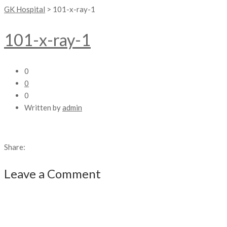
GK Hospital
>
101-x-ray-1
101-x-ray-1
0
0
0
Written by
admin
Share:
Leave a Comment