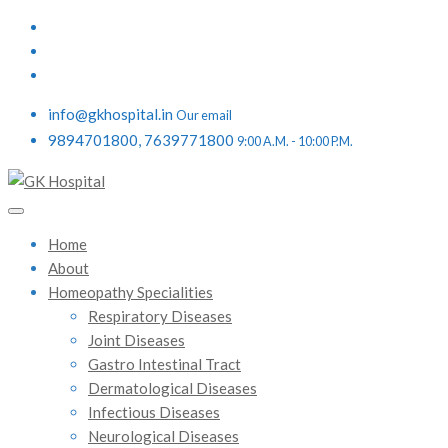
info@gkhospital.in
Our email
9894701800, 7639771800
9:00 A.M. - 10:00 P.M.
Home
About
Homeopathy Specialities
Respiratory Diseases
Joint Diseases
Gastro Intestinal Tract
Dermatological Diseases
Infectious Diseases
Neurological Diseases