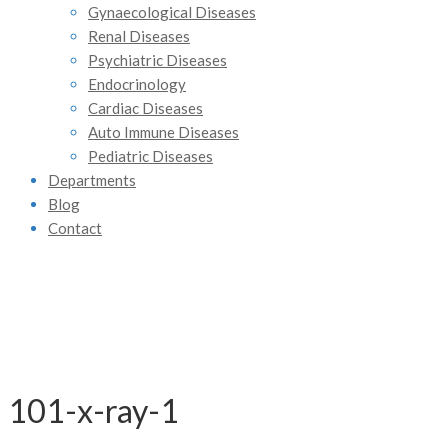
Gynaecological Diseases
Renal Diseases
Psychiatric Diseases
Endocrinology
Cardiac Diseases
Auto Immune Diseases
Pediatric Diseases
Departments
Blog
Contact
101-x-ray-1