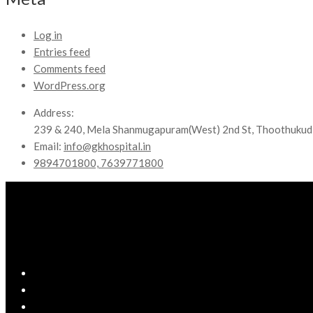
Log in
Entries feed
Comments feed
WordPress.org
Address:
239 & 240, Mela Shanmugapuram(West) 2nd St, Thoothukud
Email:
info@gkhospital.in
9894701800, 7639771800