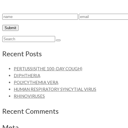
Recent Posts
PERTUSSIS(THE 100-DAY COUGH)
DIPHTHERIA
POLYCYTHEMIA VERA
HUMAN RESPIRATORY SYNCYTIAL VIRUS
RHINOVIRUSES
Recent Comments
Meta