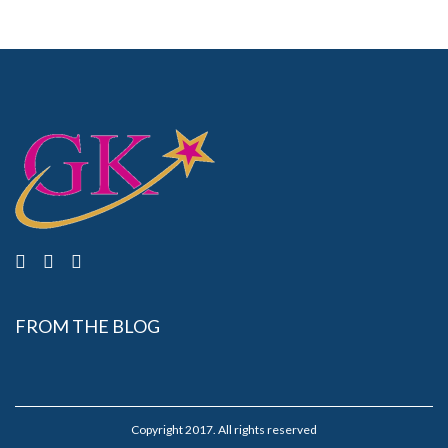
FROM THE BLOG
Copyright 2017. All rights reserved