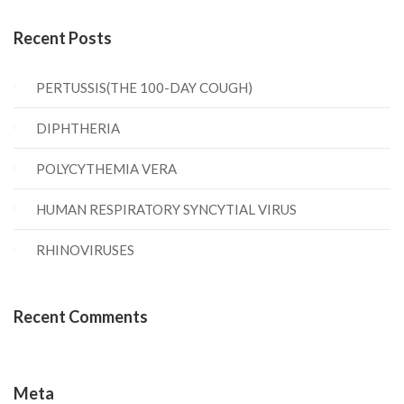
Recent Posts
PERTUSSIS(THE 100-DAY COUGH)
DIPHTHERIA
POLYCYTHEMIA VERA
HUMAN RESPIRATORY SYNCYTIAL VIRUS
RHINOVIRUSES
Recent Comments
Meta