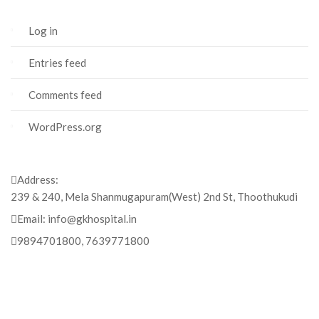
Log in
Entries feed
Comments feed
WordPress.org
Address:
239 & 240, Mela Shanmugapuram(West) 2nd St, Thoothukudi
Email:
info@gkhospital.in
9894701800, 7639771800