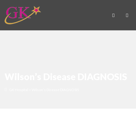
Wilson’s Disease DIAGNOSIS
GK Hospital
>
Wilson’s Disease DIAGNOSIS