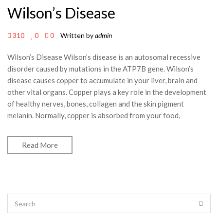
Wilson’s Disease
310
0
0
Written by
admin
Wilson’s Disease Wilson’s disease is an autosomal recessive
disorder caused by mutations in the ATP7B gene. Wilson’s
disease causes copper to accumulate in your liver, brain and
other vital organs. Copper plays a key role in the development
of healthy nerves, bones, collagen and the skin pigment
melanin. Normally, copper is absorbed from your food,
Read More