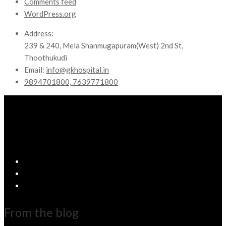
Comments feed
WordPress.org
Address:
239 & 240, Mela Shanmugapuram(West) 2nd St,
Thoothukudi
Email:
info@gkhospital.in
9894701800, 7639771800
From the blog