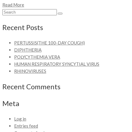
Read More
Recent Posts
PERTUSSIS(THE 100-DAY COUGH)
DIPHTHERIA
POLYCYTHEMIA VERA
HUMAN RESPIRATORY SYNCYTIAL VIRUS
RHINOVIRUSES
Recent Comments
Meta
Log in
Entries feed