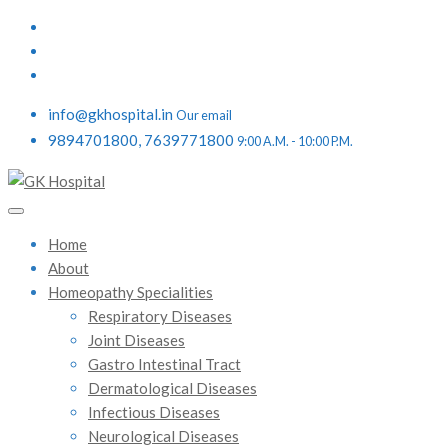
info@gkhospital.in
Our email
9894701800, 7639771800
9:00 A.M. - 10:00 P.M.
Home
About
Homeopathy Specialities
Respiratory Diseases
Joint Diseases
Gastro Intestinal Tract
Dermatological Diseases
Infectious Diseases
Neurological Diseases