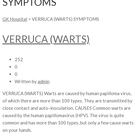
SYMPTOMS
GK Hospital
>
VERRUCA (WARTS) SYMPTOMS
VERRUCA (WARTS)
252
0
0
Written by
admin
VERRUCA (WARTS) Warts are caused by human papilloma virus,
of which there are more than 100 types. They are transmitted by
close contact and auto-inoculation. CAUSES Common warts are
caused by the human papillomavirus (HPV). The virus is quite
common and has more than 100 types, but only a few cause warts
on your hands.