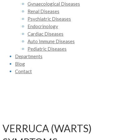
Gynaecological Diseases
Renal Diseases
Psychiatric Diseases
Endocrinology
Cardiac Diseases
Auto Immune Diseases
Pediatric Diseases
Departments
Blog
Contact
VERRUCA (WARTS)