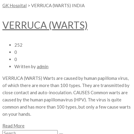
GK Hospital
>
VERRUCA (WARTS) INDIA
VERRUCA (WARTS)
252
0
0
Written by
admin
VERRUCA (WARTS) Warts are caused by human papilloma virus,
of which there are more than 100 types. They are transmitted by
close contact and auto-inoculation. CAUSES Common warts are
caused by the human papillomavirus (HPV). The virus is quite
common and has more than 100 types, but only a few cause warts
on your hands.
Read More