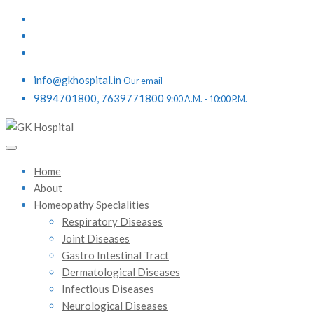
info@gkhospital.in
Our email
9894701800, 7639771800
9:00 A.M. - 10:00 P.M.
Home
About
Homeopathy Specialities
Respiratory Diseases
Joint Diseases
Gastro Intestinal Tract
Dermatological Diseases
Infectious Diseases
Neurological Diseases