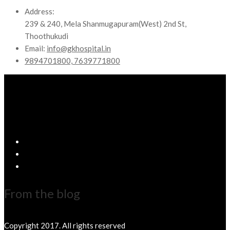
Address:
239 & 240, Mela Shanmugapuram(West) 2nd St,
Thoothukudi
Email:
info@gkhospital.in
9894701800, 7639771800
From the blog
Copyright 2017. All rights reserved