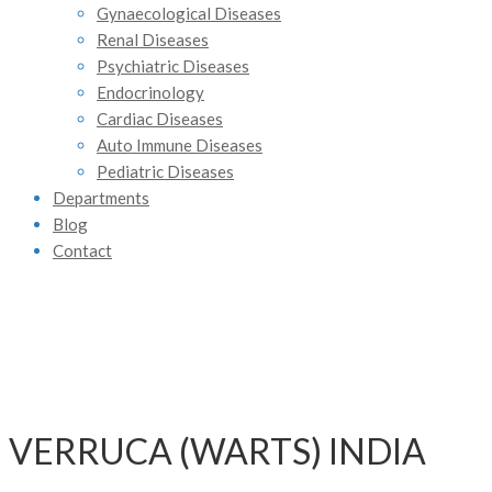
Gynaecological Diseases
Renal Diseases
Psychiatric Diseases
Endocrinology
Cardiac Diseases
Auto Immune Diseases
Pediatric Diseases
Departments
Blog
Contact
VERRUCA (WARTS) INDIA