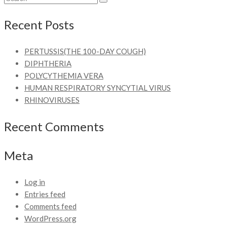
Recent Posts
PERTUSSIS(THE 100-DAY COUGH)
DIPHTHERIA
POLYCYTHEMIA VERA
HUMAN RESPIRATORY SYNCYTIAL VIRUS
RHINOVIRUSES
Recent Comments
Meta
Log in
Entries feed
Comments feed
WordPress.org