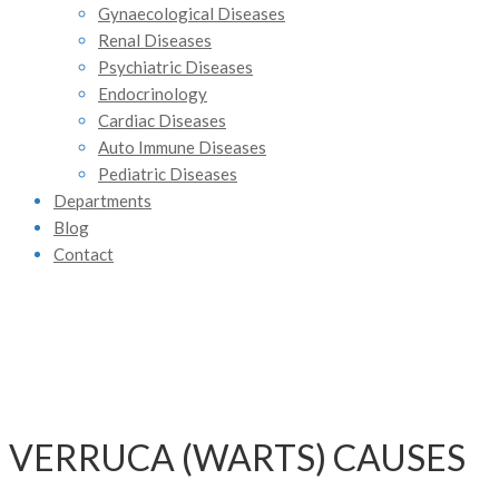
Gynaecological Diseases
Renal Diseases
Psychiatric Diseases
Endocrinology
Cardiac Diseases
Auto Immune Diseases
Pediatric Diseases
Departments
Blog
Contact
VERRUCA (WARTS) CAUSES