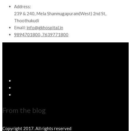
Address:
239 & 240, Mela Shanmugapuram(West) 2nd St,
Thoothukudi
Email:
info@gkhospital.in
9894701800, 7639771800
From the blog
Copyright 2017. All rights reserved