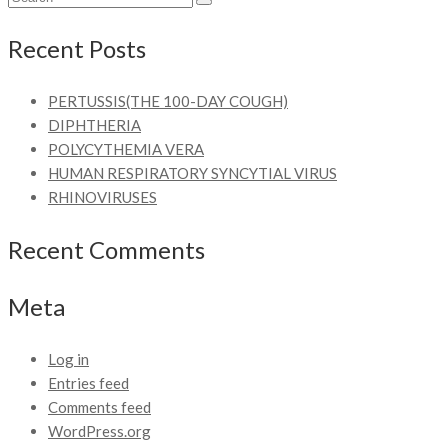
Recent Posts
PERTUSSIS(THE 100-DAY COUGH)
DIPHTHERIA
POLYCYTHEMIA VERA
HUMAN RESPIRATORY SYNCYTIAL VIRUS
RHINOVIRUSES
Recent Comments
Meta
Log in
Entries feed
Comments feed
WordPress.org