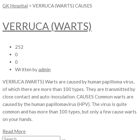
GK Hospital
>
VERRUCA (WARTS) CAUSES
VERRUCA (WARTS)
252
0
0
Written by
admin
VERRUCA (WARTS) Warts are caused by human papilloma virus,
of which there are more than 100 types. They are transmitted by
close contact and auto-inoculation. CAUSES Common warts are
caused by the human papillomavirus (HPV). The virus is quite
common and has more than 100 types, but only a few cause warts
on your hands.
Read More