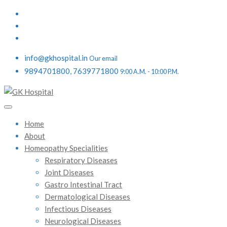
info@gkhospital.in
Our email
9894701800, 7639771800
9:00 A.M. - 10:00 P.M.
Home
About
Homeopathy Specialities
Respiratory Diseases
Joint Diseases
Gastro Intestinal Tract
Dermatological Diseases
Infectious Diseases
Neurological Diseases