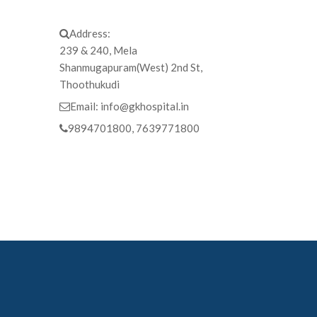
Address:
239 & 240, Mela
Shanmugapuram(West) 2nd St,
Thoothukudi
Email:
info@gkhospital.in
9894701800, 7639771800