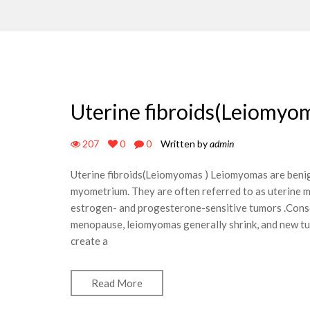
Uterine fibroids(Leiomyom
207
0
0
Written by
admin
Uterine fibroids(Leiomyomas ) Leiomyomas are benig
myometrium. They are often referred to as uterine
estrogen- and progesterone-sensitive tumors .Conse
menopause, leiomyomas generally shrink, and new t
create a
Read More