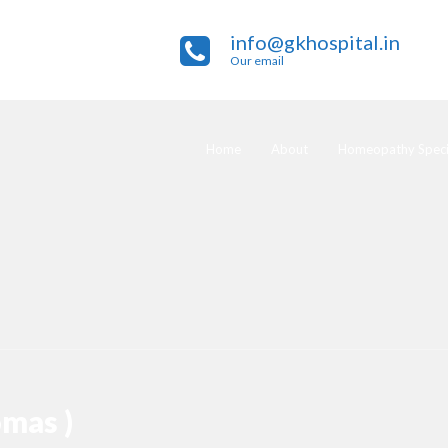
info@gkhospital.in
Our email
Home
About
Homeopathy Specia
omas )