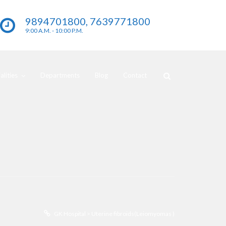
9894701800, 7639771800
9:00 A.M. - 10:00 P.M.
lities
Departments
Blog
Contact
GK Hospital
>
Uterine fibroids(Leiomyomas )