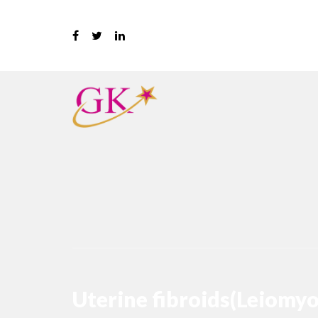
Uterine fibroids(Leiomy