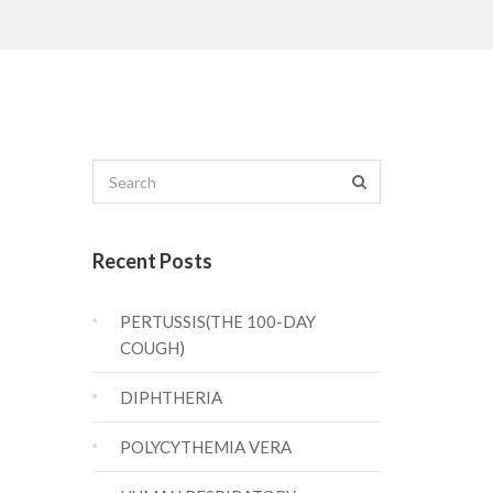
Recent Posts
PERTUSSIS(THE 100-DAY
COUGH)
DIPHTHERIA
POLYCYTHEMIA VERA