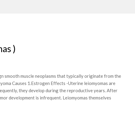
as )
n smooth muscle neoplasms that typically originate from the
 myoma Causes 1.Estrogen Effects -Uterine leiomyomas are
quently, they develop during the reproductive years. After
umor development is infrequent. Leiomyomas themselves