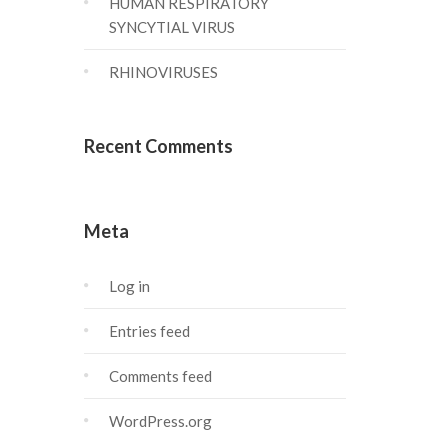
HUMAN RESPIRATORY
SYNCYTIAL VIRUS
RHINOVIRUSES
Recent Comments
Meta
Log in
Entries feed
Comments feed
WordPress.org