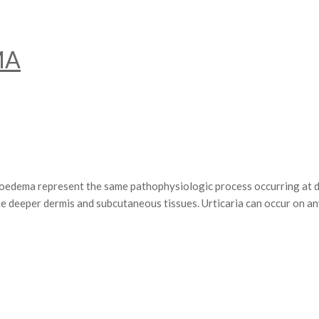
MA
epresent the same pathophysiologic process occurring at differen
he deeper dermis and subcutaneous tissues. Urticaria can occur on a