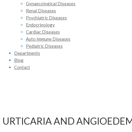
Gynaecological Diseases
Renal Diseases
Psychiatric Diseases
Endocrinology
Cardiac Diseases
Auto Immune Diseases
Pediatric Diseases
Departments
Blog
Contact
URTICARIA AND ANGIOEDE