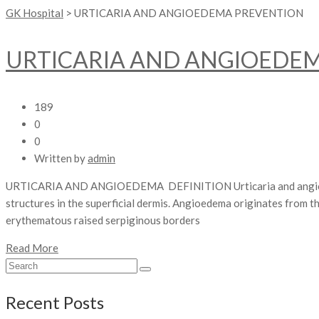
GK Hospital
>
URTICARIA AND ANGIOEDEMA PREVENTION
URTICARIA AND ANGIOEDE
189
0
0
Written by
admin
URTICARIA AND ANGIOEDEMA DEFINITION Urticaria and angioedema r
structures in the superficial dermis. Angioedema originates from t
erythematous raised serpiginous borders
Read More
Recent Posts