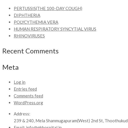
PERTUSSIS(THE 100-DAY COUGH)
DIPHTHERIA
POLYCYTHEMIA VERA
HUMAN RESPIRATORY SYNCYTIAL VIRUS
RHINOVIRUSES
Recent Comments
Meta
Log in
Entries feed
Comments feed
WordPress.org
Address:
239 & 240, Mela Shanmugapuram(West) 2nd St, Thoothukud
Email:
info@gkhospital.in