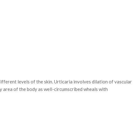
t levels of the skin. Urticaria involves dilation of vascular
ny area of the body as well-circumscribed wheals with