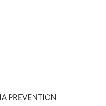
MA PREVENTION