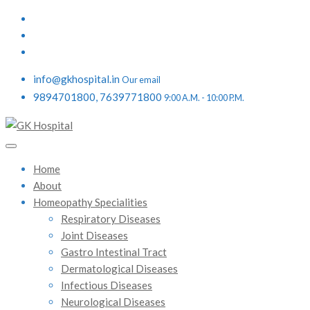
info@gkhospital.in
Our email
9894701800, 7639771800
9:00 A.M. - 10:00 P.M.
Home
About
Homeopathy Specialities
Respiratory Diseases
Joint Diseases
Gastro Intestinal Tract
Dermatological Diseases
Infectious Diseases
Neurological Diseases