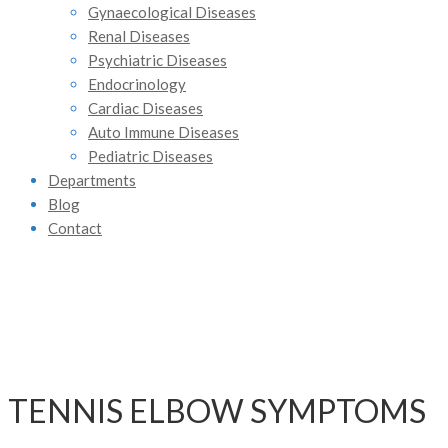
Gynaecological Diseases
Renal Diseases
Psychiatric Diseases
Endocrinology
Cardiac Diseases
Auto Immune Diseases
Pediatric Diseases
Departments
Blog
Contact
TENNIS ELBOW SYMPTOMS