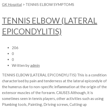
GK Hospital
>
TENNIS ELBOW SYMPTOMS
TENNIS ELBOW (LATERAL
EPICONDYLITIS)
206
0
0
Written by
admin
TENNIS ELBOW (LATERAL EPICONDYLITIS) This is a condition
characterised by pain and tenderness at the lateral epicondyle of
the humerus due to non-specific inflammation at the origin of the
extensor muscles of the forearm. CAUSES Although, it is
sometimes seen in tennis players, other activities such as using
Plumbing tools, Painting, Driving screws, Cutting up