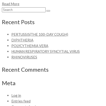
Read More
Recent Posts
PERTUSSIS(THE 100-DAY COUGH)
DIPHTHERIA
POLYCYTHEMIA VERA
HUMAN RESPIRATORY SYNCYTIAL VIRUS
RHINOVIRUSES
Recent Comments
Meta
Log in
Entries feed