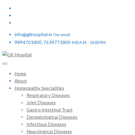
info@gkhospital.in
Our email
9894701800, 7639771800
9:00 A.M. - 10:00 P.M.
Home
About
Homeopathy Specialities
Respiratory Diseases
Joint Diseases
Gastro Intestinal Tract
Dermatological Diseases
Infectious Diseases
Neurological Diseases