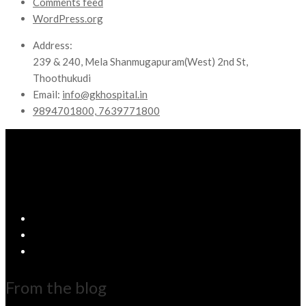
Comments feed
WordPress.org
Address:
239 & 240, Mela Shanmugapuram(West) 2nd St,
Thoothukudi
Email:
info@gkhospital.in
9894701800, 7639771800
From the blog