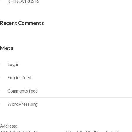
RHINOVIRUSES
Recent Comments
Meta
Log in
Entries feed
Comments feed
WordPress.org
Address: