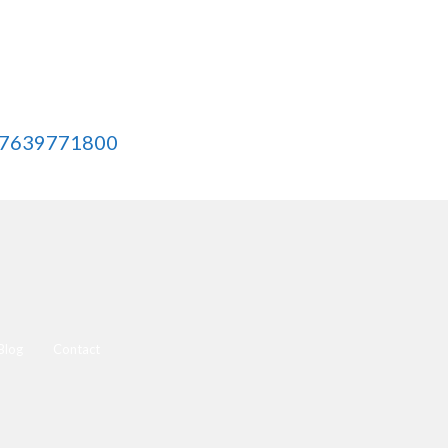
 7639771800
Blog
Contact