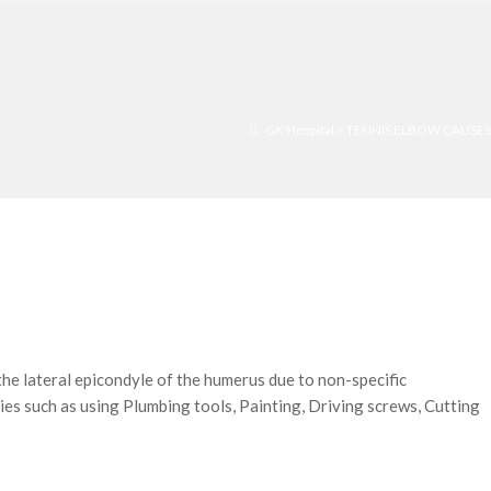
GK Hospital
>
TENNIS ELBOW CAUSES
 lateral epicondyle of the humerus due to non-specific
ies such as using Plumbing tools, Painting, Driving screws, Cutting