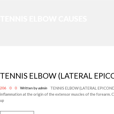
TENNIS ELBOW CAUSES
TENNIS ELBOW (LATERAL EPIC
206
0
0
Written by
admin
TENNIS ELBOW (LATERAL EPICONDYLITIS)
inflammation at the origin of the extensor muscles of the forearm. C
up