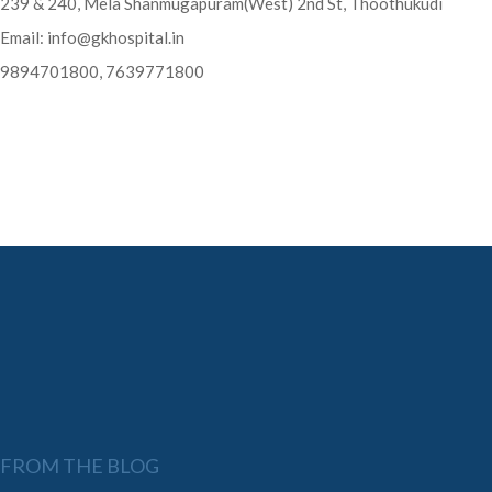
239 & 240, Mela Shanmugapuram(West) 2nd St, Thoothukudi
Email:
info@gkhospital.in
9894701800, 7639771800
FROM THE BLOG