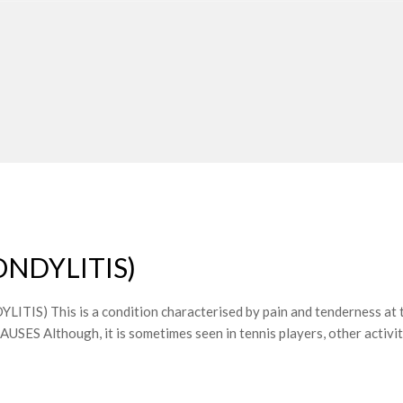
ONDYLITIS)
 This is a condition characterised by pain and tenderness at the
AUSES Although, it is sometimes seen in tennis players, other activit