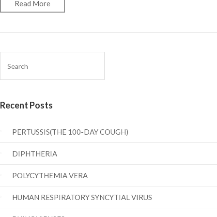
Read More
Recent Posts
PERTUSSIS(THE 100-DAY COUGH)
DIPHTHERIA
POLYCYTHEMIA VERA
HUMAN RESPIRATORY SYNCYTIAL VIRUS