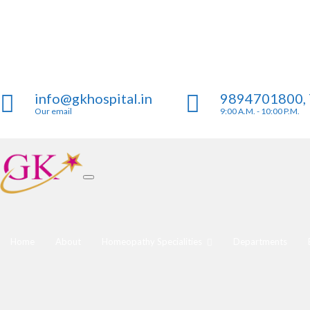
info@gkhospital.in
9894701800,
Our email
9:00 A.M. - 10:00 P.M.
Home
About
Homeopathy Specialities
Departments