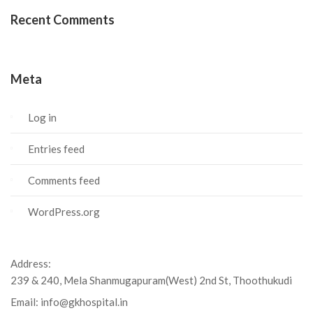
Recent Comments
Meta
Log in
Entries feed
Comments feed
WordPress.org
Address:
239 & 240, Mela Shanmugapuram(West) 2nd St, Thoothukudi
Email:
info@gkhospital.in