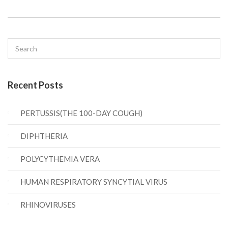
Recent Posts
PERTUSSIS(THE 100-DAY COUGH)
DIPHTHERIA
POLYCYTHEMIA VERA
HUMAN RESPIRATORY SYNCYTIAL VIRUS
RHINOVIRUSES