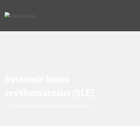
Systemic lupus
erythematosus (SLE)
GK Hospital
>
Systemic lupus erythematosus (SLE)