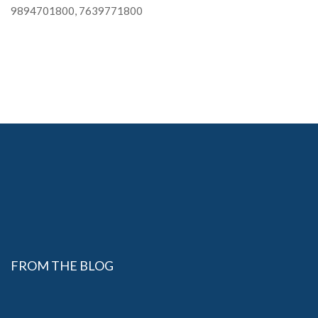
9894701800, 7639771800
FROM THE BLOG