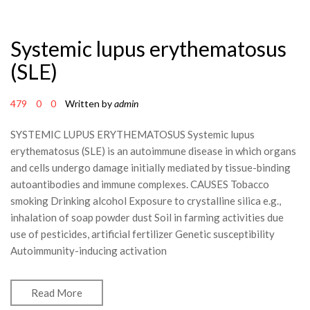
Systemic lupus erythematosus
(SLE)
479
0
0
Written by
admin
SYSTEMIC LUPUS ERYTHEMATOSUS Systemic lupus
erythematosus (SLE) is an autoimmune disease in which organs
and cells undergo damage initially mediated by tissue-binding
autoantibodies and immune complexes. CAUSES Tobacco
smoking Drinking alcohol Exposure to crystalline silica e.g.,
inhalation of soap powder dust Soil in farming activities due
use of pesticides, artificial fertilizer Genetic susceptibility
Autoimmunity-inducing activation
Read More