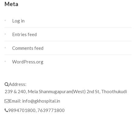
Meta
Log in
Entries feed
Comments feed
WordPress.org
Address:
239 & 240, Mela Shanmugapuram(West) 2nd St, Thoothukudi
Email:
info@gkhospital.in
9894701800, 7639771800