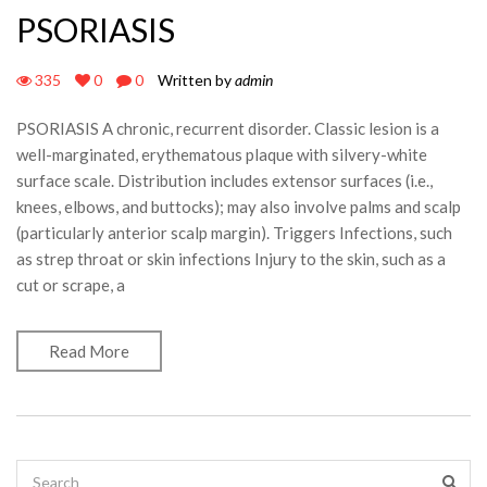
PSORIASIS
335
0
0
Written by
admin
PSORIASIS A chronic, recurrent disorder. Classic lesion is a
well-marginated, erythematous plaque with silvery-white
surface scale. Distribution includes extensor surfaces (i.e.,
knees, elbows, and buttocks); may also involve palms and scalp
(particularly anterior scalp margin). Triggers Infections, such
as strep throat or skin infections Injury to the skin, such as a
cut or scrape, a
Read More