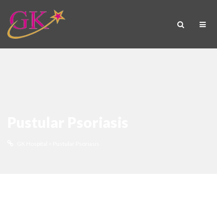
Pustular Psoriasis
GK Hospital
>
Pustular Psoriasis