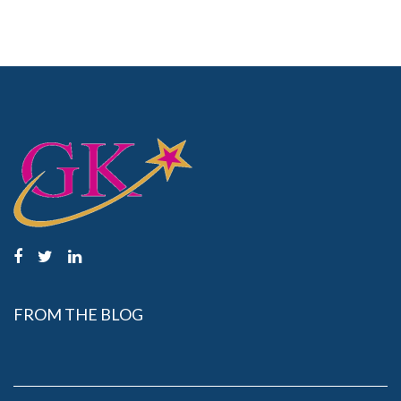
FROM THE BLOG