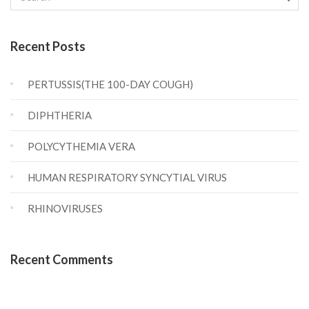
Recent Posts
PERTUSSIS(THE 100-DAY COUGH)
DIPHTHERIA
POLYCYTHEMIA VERA
HUMAN RESPIRATORY SYNCYTIAL VIRUS
RHINOVIRUSES
Recent Comments