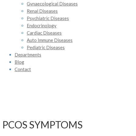
Gynaecological Diseases
Renal Diseases
Psychiatric Diseases
Endocrinology
Cardiac Diseases
Auto Immune Diseases
Pediatric Diseases
Departments
Blog
Contact
PCOS SYMPTOMS