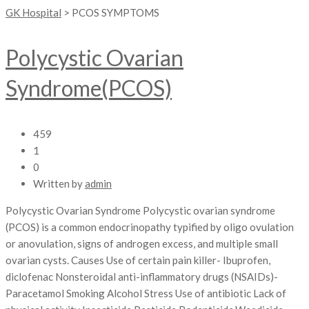
GK Hospital
>
PCOS SYMPTOMS
Polycystic Ovarian
Syndrome(PCOS)
459
1
0
Written by
admin
Polycystic Ovarian Syndrome Polycystic ovarian syndrome
(PCOS) is a common endocrinopathy typified by oligo ovulation
or anovulation, signs of androgen excess, and multiple small
ovarian cysts. Causes Use of certain pain killer- Ibuprofen,
diclofenac Nonsteroidal anti-inflammatory drugs (NSAIDs)-
Paracetamol Smoking Alcohol Stress Use of antibiotic Lack of