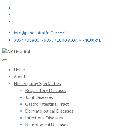
info@gkhospital.in
Our email
9894701800, 7639771800
9:00 A.M. - 10:00 P.M.
Home
About
Homeopathy Specialities
Respiratory Diseases
Joint Diseases
Gastro Intestinal Tract
Dermatological Diseases
Infectious Diseases
Neurological Diseases