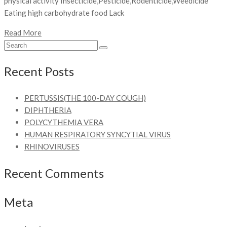
physical activity Insecticide,Pesticide,Rodenticide,Weedicide
Eating high carbohydrate food Lack
Read More
Recent Posts
PERTUSSIS(THE 100-DAY COUGH)
DIPHTHERIA
POLYCYTHEMIA VERA
HUMAN RESPIRATORY SYNCYTIAL VIRUS
RHINOVIRUSES
Recent Comments
Meta