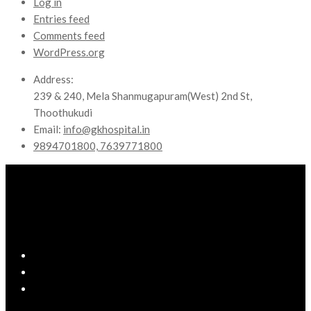
Log in
Entries feed
Comments feed
WordPress.org
Address:
239 & 240, Mela Shanmugapuram(West) 2nd St,
Thoothukudi
Email:
info@gkhospital.in
9894701800, 7639771800