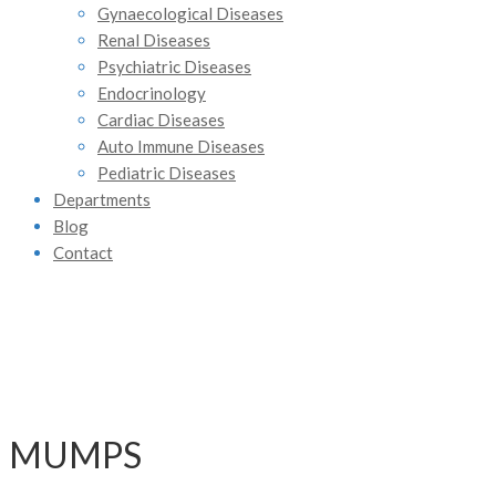
Gynaecological Diseases
Renal Diseases
Psychiatric Diseases
Endocrinology
Cardiac Diseases
Auto Immune Diseases
Pediatric Diseases
Departments
Blog
Contact
MUMPS