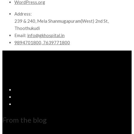
WordPress.org
Address:
239 & 240, Mela Shanmugapuram(West) 2nd St,
Thoothukudi
Email:
info@gkhospital.in
9894701800, 7639771800
From the blog