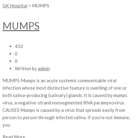
GK Hospital
>
MUMPS
MUMPS
432
0
0
Written by
admin
MUMPS Mumps is an acute systemic communicable viral
infection whose most distinctive feature is swelling of one or
both saliva-producing (salivary) glands. It is caused by mumps
virus, a negative-strand nonsegmented RNA paramyxovirus.
CAUSES Mumps is caused by a virus that spreads easily from
person to person through infected saliva. If you’re not immune,
you
Read More