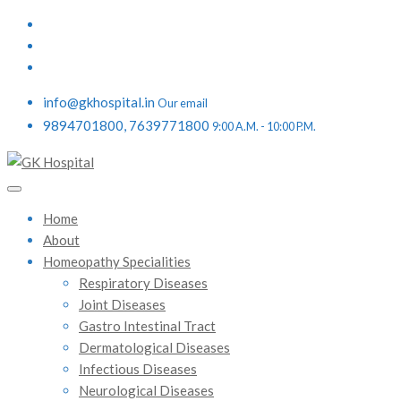
info@gkhospital.in
Our email
9894701800, 7639771800
9:00 A.M. - 10:00 P.M.
Home
About
Homeopathy Specialities
Respiratory Diseases
Joint Diseases
Gastro Intestinal Tract
Dermatological Diseases
Infectious Diseases
Neurological Diseases