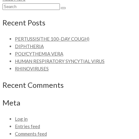
Recent Posts
PERTUSSIS(THE 100-DAY COUGH)
DIPHTHERIA
POLYCYTHEMIA VERA
HUMAN RESPIRATORY SYNCYTIAL VIRUS
RHINOVIRUSES
Recent Comments
Meta
Log in
Entries feed
Comments feed