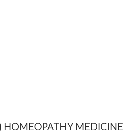
i) HOMEOPATHY MEDICINE