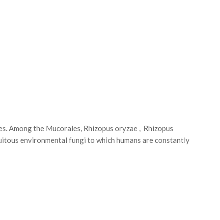
es. Among the Mucorales, Rhizopus oryzae , Rhizopus
tous environmental fungi to which humans are constantly