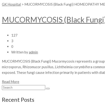
GK Hospital
>
MUCORMYCOSIS (Black Fungi) HOMEOPATHY M
MUCORMYCOSIS (Black Fungi
127
3
0
Written by
admin
MUCORMYCOSIS (Black Fungi) Mucormycosis represents a group of 
microsporus, Rhizomucor pusillus, Lichtheimia corymbifera comm
exposed. These fungi cause infection primarily in patients with dia
Read More
Recent Posts