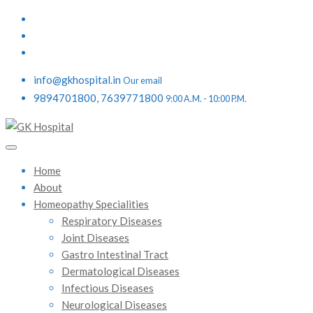
info@gkhospital.in
Our email
9894701800, 7639771800
9:00 A.M. - 10:00 P.M.
Home
About
Homeopathy Specialities
Respiratory Diseases
Joint Diseases
Gastro Intestinal Tract
Dermatological Diseases
Infectious Diseases
Neurological Diseases