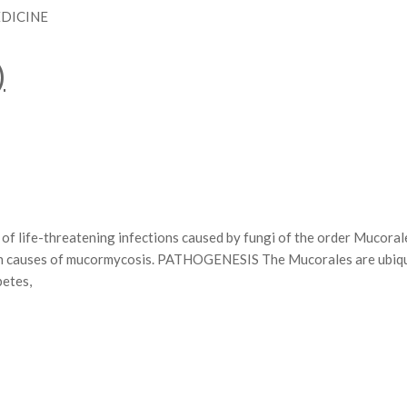
EDICINE
)
life-threatening infections caused by fungi of the order Mucoral
on causes of mucormycosis. PATHOGENESIS The Mucorales are ubiqui
betes,