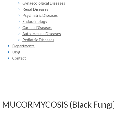
Gynaecological Diseases
Renal Diseases
Psychiatric Diseases
Endocrinology
Cardiac Diseases
Auto Immune Diseases
Pediatric Diseases
Departments
Blog
Contact
MUCORMYCOSIS (Black Fung