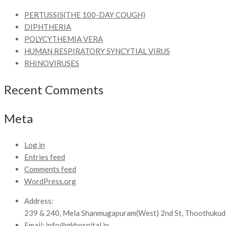
PERTUSSIS(THE 100-DAY COUGH)
DIPHTHERIA
POLYCYTHEMIA VERA
HUMAN RESPIRATORY SYNCYTIAL VIRUS
RHINOVIRUSES
Recent Comments
Meta
Log in
Entries feed
Comments feed
WordPress.org
Address:
239 & 240, Mela Shanmugapuram(West) 2nd St, Thoothukud
Email:
info@gkhospital.in