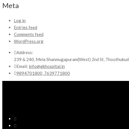
Meta
Log in
Entries feed
Comments feed
WordPress.org
Address:
239 & 240, Mela Shanmugapuram(West) 2nd St, Thoothukud
Email:
info@gkhospital.in
9894701800, 7639771800