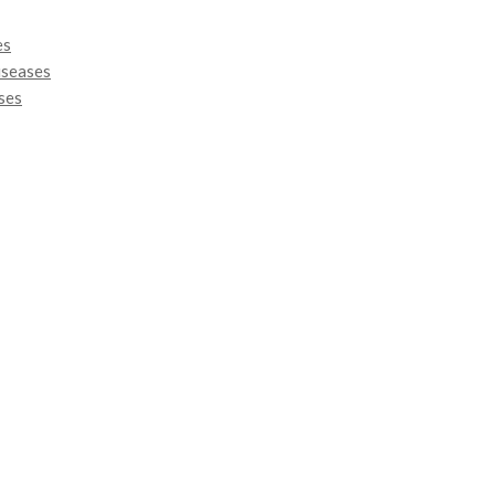
es
iseases
ses