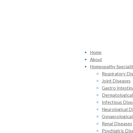
Home
About
Homeopathy Specialit
Respiratory Di
Joint Diseases
Gastro Intestin
Dermatological
Infectious Dise
Neurological D
Gynaecological
Renal Diseases
Psychiatric Dis