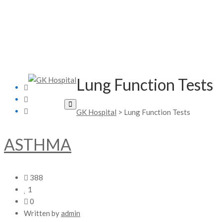
Lung Function Tests
GK Hospital
>
Lung Function Tests
ASTHMA
388
1
0
Written by
admin