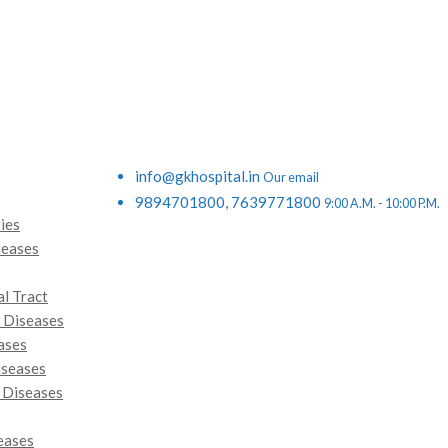
info@gkhospital.in
Our email
9894701800, 7639771800
9:00 A.M. - 10:00 P.M.
ies
seases
al Tract
 Diseases
ases
iseases
 Diseases
eases