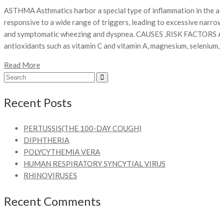
ASTHMA Asthmatics harbor a special type of inflammation in the 
responsive to a wide range of triggers, leading to excessive narr
and symptomatic wheezing and dyspnea. CAUSES ,RISK FACTORS
antioxidants such as vitamin C and vitamin A, magnesium, seleniu
Read More
Recent Posts
PERTUSSIS(THE 100-DAY COUGH)
DIPHTHERIA
POLYCYTHEMIA VERA
HUMAN RESPIRATORY SYNCYTIAL VIRUS
RHINOVIRUSES
Recent Comments