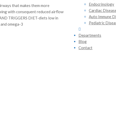
Endocrinology
airways that makes them more
Cardiac Diseas
owing with consequent reduced airflow
Auto Immune D
 AND TRIGGERS DIET-diets low in
Pediatric Disea
m, and omega-3
Departments
Blog
Contact