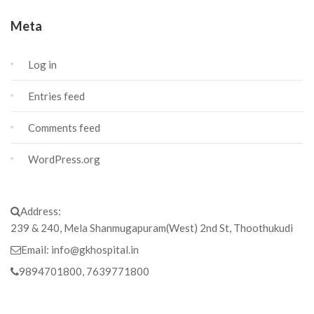
Meta
Log in
Entries feed
Comments feed
WordPress.org
Address:
239 & 240, Mela Shanmugapuram(West) 2nd St, Thoothukudi
Email:
info@gkhospital.in
9894701800, 7639771800