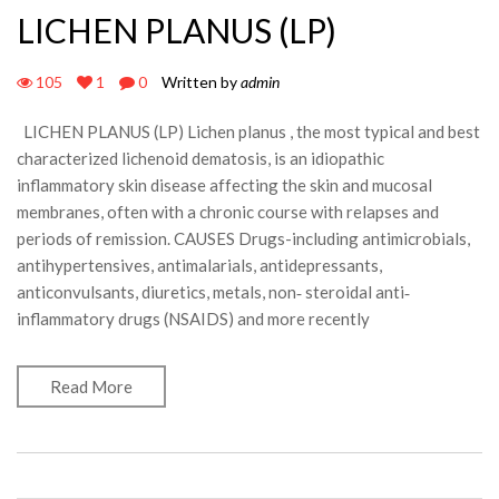
LICHEN PLANUS (LP)
105
1
0
Written by
admin
LICHEN PLANUS (LP) Lichen planus , the most typical and best
characterized lichenoid dematosis, is an idiopathic
inflammatory skin disease affecting the skin and mucosal
membranes, often with a chronic course with relapses and
periods of remission. CAUSES Drugs-including antimicrobials,
antihypertensives, antimalarials, antidepressants,
anticonvulsants, diuretics, metals, non‐ steroidal anti‐
inflammatory drugs (NSAIDS) and more recently
Read More