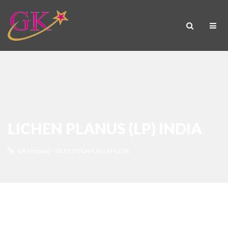
LICHEN PLANUS (LP) INDIA
GK Hospital
>
LICHEN PLANUS (LP) INDIA