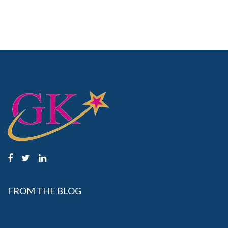
FROM THE BLOG