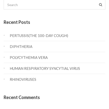
Recent Posts
PERTUSSIS(THE 100-DAY COUGH)
DIPHTHERIA
POLYCYTHEMIA VERA
HUMAN RESPIRATORY SYNCYTIAL VIRUS
RHINOVIRUSES
Recent Comments