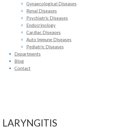
Gynaecological Diseases
Renal Diseases
Psychiatric Diseases
Endocrinology
Cardiac Diseases
Auto Immune Diseases
Pediatric Diseases
Departments
Blog
Contact
LARYNGITIS