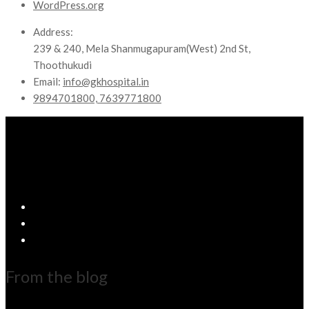
WordPress.org
Address:
239 & 240, Mela Shanmugapuram(West) 2nd St,
Thoothukudi
Email:
info@gkhospital.in
9894701800, 7639771800
From the blog