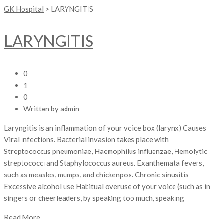
GK Hospital
>
LARYNGITIS
LARYNGITIS
0
1
0
Written by
admin
Laryngitis is an inflammation of your voice box (larynx) Causes
Viral infections. Bacterial invasion takes place with
Streptococcus pneumoniae, Haemophilus influenzae, Hemolytic
streptococci and Staphylococcus aureus. Exanthemata fevers,
such as measles, mumps, and chickenpox. Chronic sinusitis
Excessive alcohol use Habitual overuse of your voice (such as in
singers or cheerleaders, by speaking too much, speaking
Read More