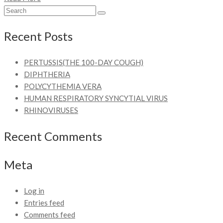
Recent Posts
PERTUSSIS(THE 100-DAY COUGH)
DIPHTHERIA
POLYCYTHEMIA VERA
HUMAN RESPIRATORY SYNCYTIAL VIRUS
RHINOVIRUSES
Recent Comments
Meta
Log in
Entries feed
Comments feed