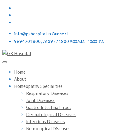
info@gkhospital.in
Our email
9894701800, 7639771800
9:00 A.M. - 10:00 P.M.
Home
About
Homeopathy Specialities
Respiratory Diseases
Joint Diseases
Gastro Intestinal Tract
Dermatological Diseases
Infectious Diseases
Neurological Diseases