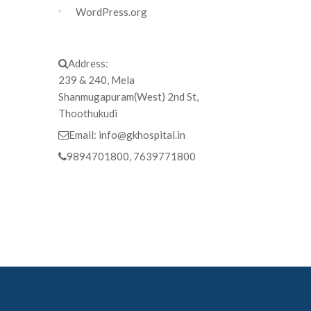
WordPress.org
Address:
239 & 240, Mela
Shanmugapuram(West) 2nd St,
Thoothukudi
Email:
info@gkhospital.in
9894701800, 7639771800