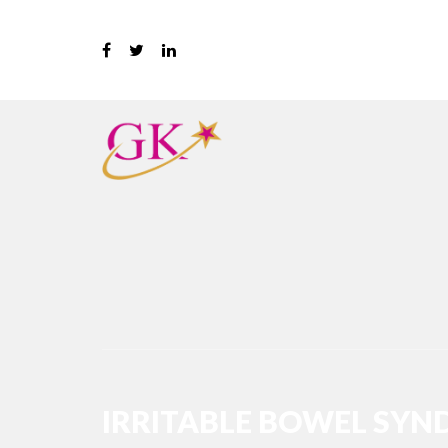
IRRITABLE BOWEL SYND