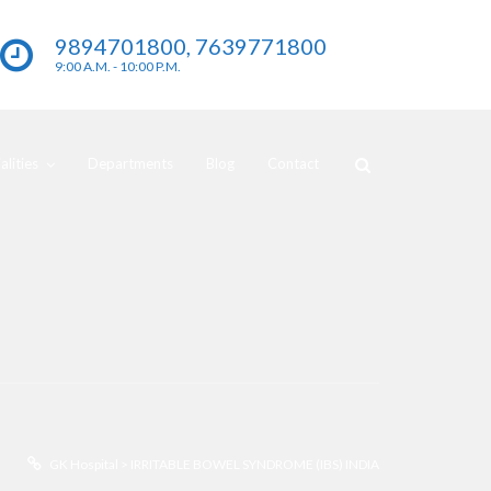
9894701800, 7639771800
9:00 A.M. - 10:00 P.M.
lities
Departments
Blog
Contact
GK Hospital
>
IRRITABLE BOWEL SYNDROME (IBS) INDIA