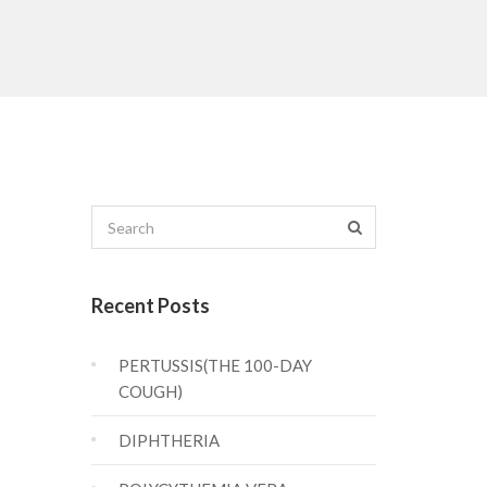
Recent Posts
PERTUSSIS(THE 100-DAY
COUGH)
DIPHTHERIA