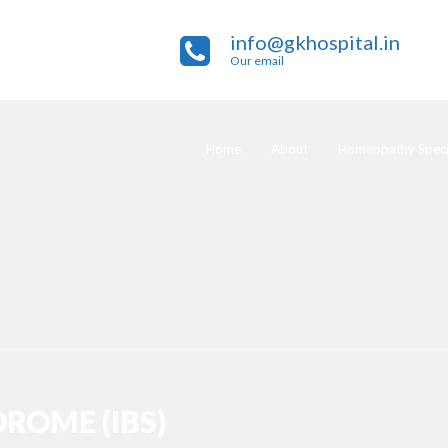
info@gkhospital.in
Our email
Home
About
Homeopathy Specia
ROME (IBS)