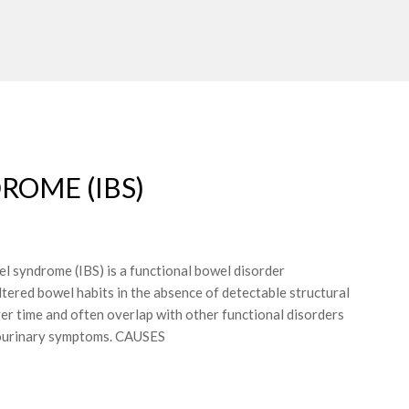
ROME (IBS)
yndrome (IBS) is a functional bowel disorder
tered bowel habits in the absence of detectable structural
r time and often overlap with other functional disorders
itourinary symptoms. CAUSES