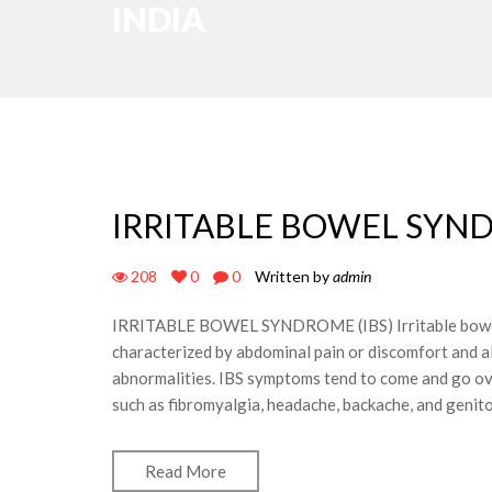
INDIA
IRRITABLE BOWEL SYND
208
0
0
Written by
admin
IRRITABLE BOWEL SYNDROME (IBS) Irritable bowel s
characterized by abdominal pain or discomfort and al
abnormalities. IBS symptoms tend to come and go ove
such as fibromyalgia, headache, backache, and gen
Read More