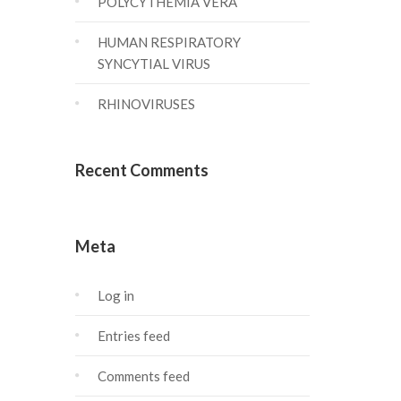
POLYCYTHEMIA VERA
HUMAN RESPIRATORY
SYNCYTIAL VIRUS
RHINOVIRUSES
Recent Comments
Meta
Log in
Entries feed
Comments feed