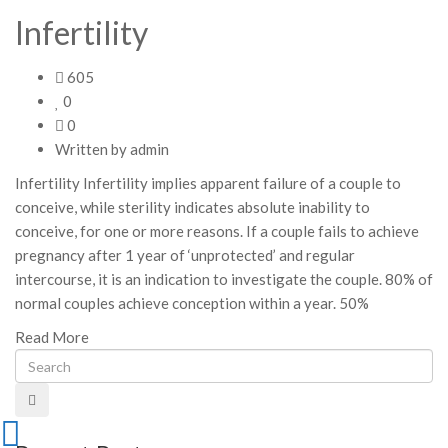
Infertility
605
0
0
Written by
admin
Infertility Infertility implies apparent failure of a couple to
conceive, while sterility indicates absolute inability to
conceive, for one or more reasons. If a couple fails to achieve
pregnancy after 1 year of ‘unprotected’ and regular
intercourse, it is an indication to investigate the couple. 80% of
normal couples achieve conception within a year. 50%
Read More