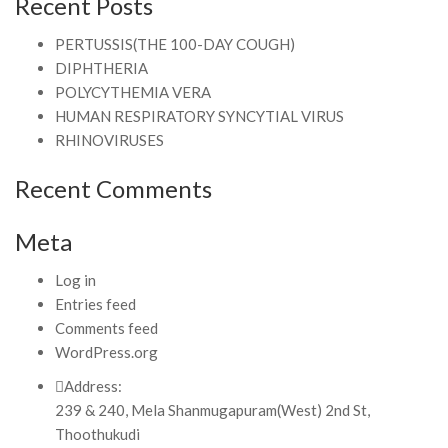
Recent Posts
PERTUSSIS(THE 100-DAY COUGH)
DIPHTHERIA
POLYCYTHEMIA VERA
HUMAN RESPIRATORY SYNCYTIAL VIRUS
RHINOVIRUSES
Recent Comments
Meta
Log in
Entries feed
Comments feed
WordPress.org
Address:
239 & 240, Mela Shanmugapuram(West) 2nd St,
Thoothukudi