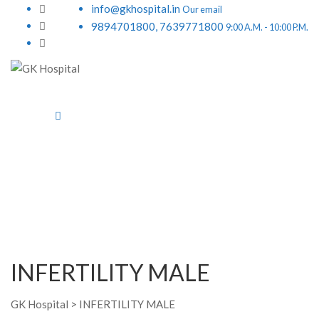
info@gkhospital.in
Our email
9894701800, 7639771800
9:00 A.M. - 10:00 P.M.
INFERTILITY MALE
GK Hospital
>
INFERTILITY MALE