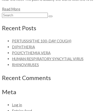
Read More
Recent Posts
PERTUSSIS(THE 100-DAY COUGH)
DIPHTHERIA
POLYCYTHEMIA VERA
HUMAN RESPIRATORY SYNCYTIAL VIRUS
RHINOVIRUSES
Recent Comments
Meta
Log in
Entries feed