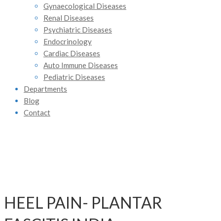
Gynaecological Diseases
Renal Diseases
Psychiatric Diseases
Endocrinology
Cardiac Diseases
Auto Immune Diseases
Pediatric Diseases
Departments
Blog
Contact
HEEL PAIN- PLANTAR