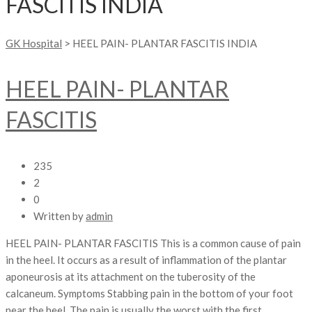
FASCITIS INDIA
GK Hospital
>
HEEL PAIN- PLANTAR FASCITIS INDIA
HEEL PAIN- PLANTAR
FASCITIS
235
2
0
Written by
admin
HEEL PAIN- PLANTAR FASCITIS This is a common cause of pain
in the heel. It occurs as a result of inflammation of the plantar
aponeurosis at its attachment on the tuberosity of the
calcaneum. Symptoms Stabbing pain in the bottom of your foot
near the heel. The pain is usually the worst with the first