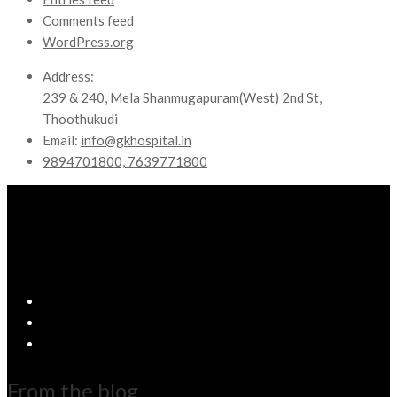
Comments feed
WordPress.org
Address:
239 & 240, Mela Shanmugapuram(West) 2nd St,
Thoothukudi
Email:
info@gkhospital.in
9894701800, 7639771800
From the blog