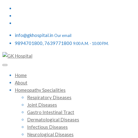
info@gkhospital.in
Our email
9894701800, 7639771800
9:00 A.M. - 10:00 P.M.
Home
About
Homeopathy Specialities
Respiratory Diseases
Joint Diseases
Gastro Intestinal Tract
Dermatological Diseases
Infectious Diseases
Neurological Diseases