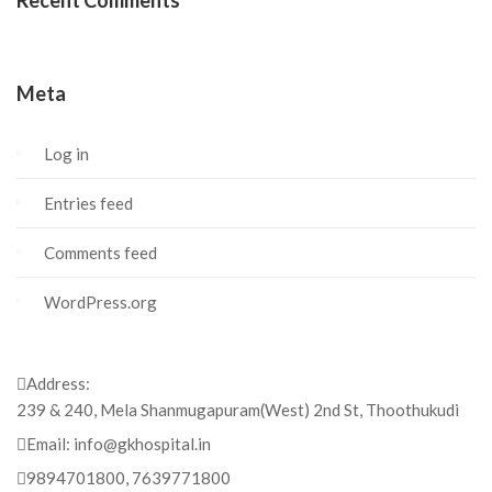
Recent Comments
Meta
Log in
Entries feed
Comments feed
WordPress.org
Address:
239 & 240, Mela Shanmugapuram(West) 2nd St, Thoothukudi
Email:
info@gkhospital.in
9894701800, 7639771800