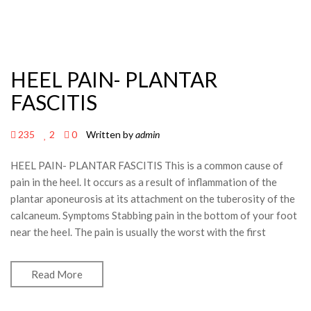
HEEL PAIN- PLANTAR
FASCITIS
235
2
0
Written by
admin
HEEL PAIN- PLANTAR FASCITIS This is a common cause of
pain in the heel. It occurs as a result of inflammation of the
plantar aponeurosis at its attachment on the tuberosity of the
calcaneum. Symptoms Stabbing pain in the bottom of your foot
near the heel. The pain is usually the worst with the first
Read More