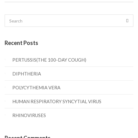
Recent Posts
PERTUSSIS(THE 100-DAY COUGH)
DIPHTHERIA
POLYCYTHEMIA VERA
HUMAN RESPIRATORY SYNCYTIAL VIRUS
RHINOVIRUSES