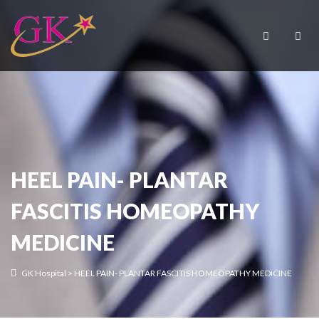
HEEL PAIN- PLANTAR
FASCITIS HOMEOPATHY
MEDICINE
GK Hospital
>
HEEL PAIN- PLANTAR FASCITIS HOMEOPATHY MEDICINE