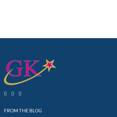
FROM THE BLOG