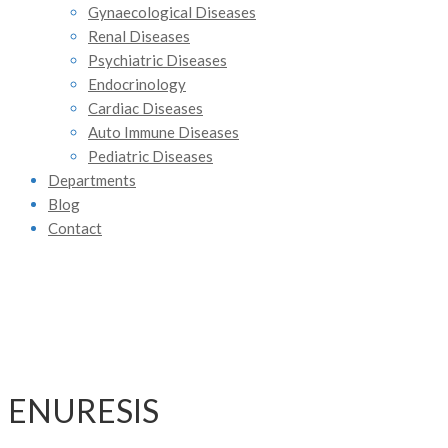
Gynaecological Diseases
Renal Diseases
Psychiatric Diseases
Endocrinology
Cardiac Diseases
Auto Immune Diseases
Pediatric Diseases
Departments
Blog
Contact
ENURESIS