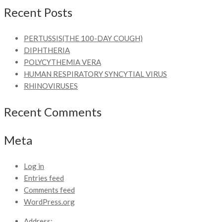
Recent Posts
PERTUSSIS(THE 100-DAY COUGH)
DIPHTHERIA
POLYCYTHEMIA VERA
HUMAN RESPIRATORY SYNCYTIAL VIRUS
RHINOVIRUSES
Recent Comments
Meta
Log in
Entries feed
Comments feed
WordPress.org
Address: