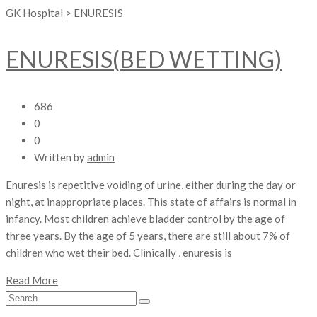
GK Hospital
>
ENURESIS
ENURESIS(BED WETTING)
686
0
0
Written by
admin
Enuresis is repetitive voiding of urine, either during the day or
night, at inappropriate places. This state of affairs is normal in
infancy. Most children achieve bladder control by the age of
three years. By the age of 5 years, there are still about 7% of
children who wet their bed. Clinically , enuresis is
Read More