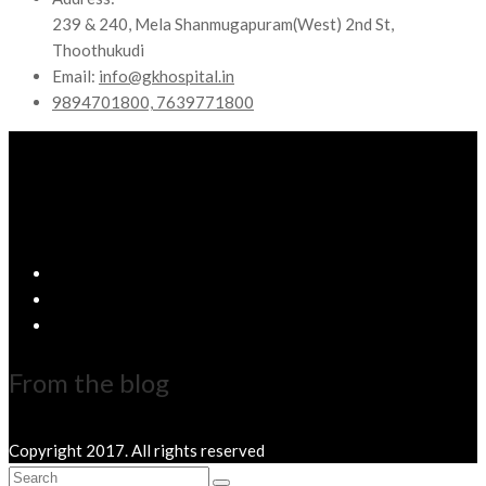
239 & 240, Mela Shanmugapuram(West) 2nd St,
Thoothukudi
Email:
info@gkhospital.in
9894701800, 7639771800
From the blog
Copyright 2017. All rights reserved