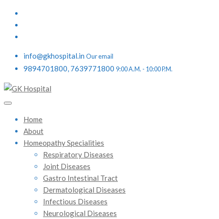
info@gkhospital.in
Our email
9894701800, 7639771800
9:00 A.M. - 10:00 P.M.
Home
About
Homeopathy Specialities
Respiratory Diseases
Joint Diseases
Gastro Intestinal Tract
Dermatological Diseases
Infectious Diseases
Neurological Diseases