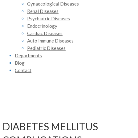
Gynaecological Diseases
Renal Diseases
Psychiatric Diseases
Endocrinology
Cardiac Diseases
Auto Immune Diseases
Pediatric Diseases
Departments
Blog
Contact
DIABETES MELLITUS