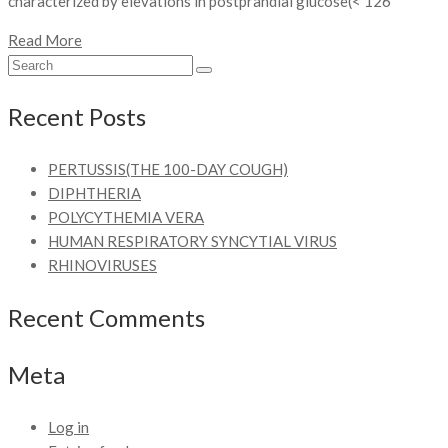
characterized by elevations in postprandial glucose(< 126
Read More
Recent Posts
PERTUSSIS(THE 100-DAY COUGH)
DIPHTHERIA
POLYCYTHEMIA VERA
HUMAN RESPIRATORY SYNCYTIAL VIRUS
RHINOVIRUSES
Recent Comments
Meta
Log in