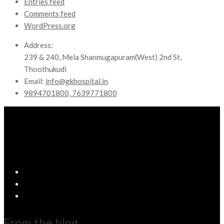
Entries feed
Comments feed
WordPress.org
Address:
239 & 240, Mela Shanmugapuram(West) 2nd St,
Thoothukudi
Email:
info@gkhospital.in
9894701800, 7639771800
From the blog