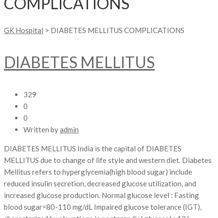
COMPLICATIONS
GK Hospital
>
DIABETES MELLITUS COMPLICATIONS
DIABETES MELLITUS
329
0
0
Written by
admin
DIABETES MELLITUS India is the capital of DIABETES
MELLITUS due to change of life style and western diet. Diabetes
Mellitus refers to hyperglycemia(high blood sugar) include
reduced insulin secretion, decreased glucose utilization, and
increased glucose production. Normal glucose level : Fasting
blood sugar=80-110 mg/dL Impaired glucose tolerance (IGT),