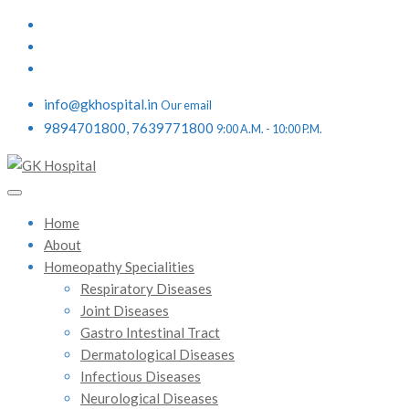
info@gkhospital.in
Our email
9894701800, 7639771800
9:00 A.M. - 10:00 P.M.
Home
About
Homeopathy Specialities
Respiratory Diseases
Joint Diseases
Gastro Intestinal Tract
Dermatological Diseases
Infectious Diseases
Neurological Diseases