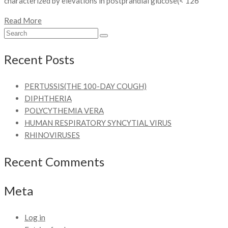
characterized by elevations in postprandial glucose(< 126
Read More
Recent Posts
PERTUSSIS(THE 100-DAY COUGH)
DIPHTHERIA
POLYCYTHEMIA VERA
HUMAN RESPIRATORY SYNCYTIAL VIRUS
RHINOVIRUSES
Recent Comments
Meta
Log in