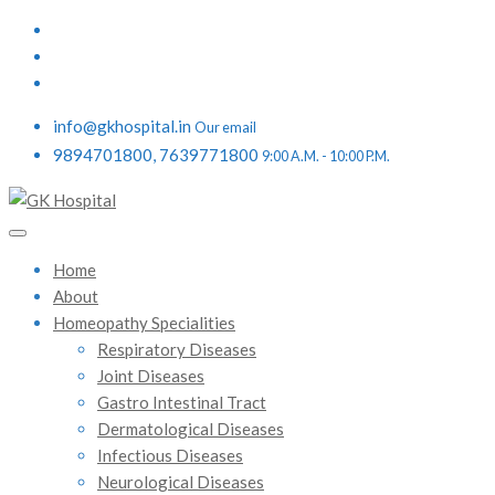
info@gkhospital.in
Our email
9894701800, 7639771800
9:00 A.M. - 10:00 P.M.
Home
About
Homeopathy Specialities
Respiratory Diseases
Joint Diseases
Gastro Intestinal Tract
Dermatological Diseases
Infectious Diseases
Neurological Diseases