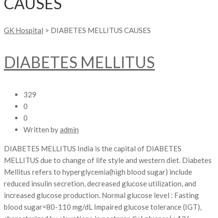
CAUSES
GK Hospital
>
DIABETES MELLITUS CAUSES
DIABETES MELLITUS
329
0
0
Written by
admin
DIABETES MELLITUS India is the capital of DIABETES
MELLITUS due to change of life style and western diet. Diabetes
Mellitus refers to hyperglycemia(high blood sugar) include
reduced insulin secretion, decreased glucose utilization, and
increased glucose production. Normal glucose level : Fasting
blood sugar=80-110 mg/dL Impaired glucose tolerance (IGT),