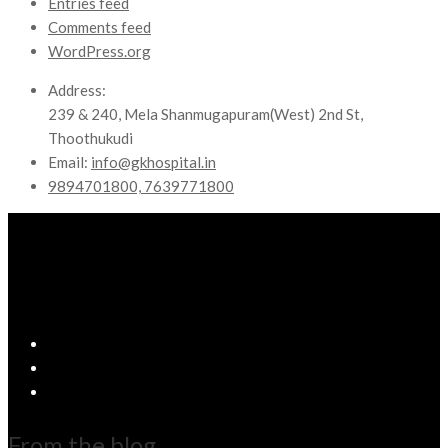
Entries feed
Comments feed
WordPress.org
Address:
239 & 240, Mela Shanmugapuram(West) 2nd St,
Thoothukudi
Email:
info@gkhospital.in
9894701800, 7639771800
From the blog