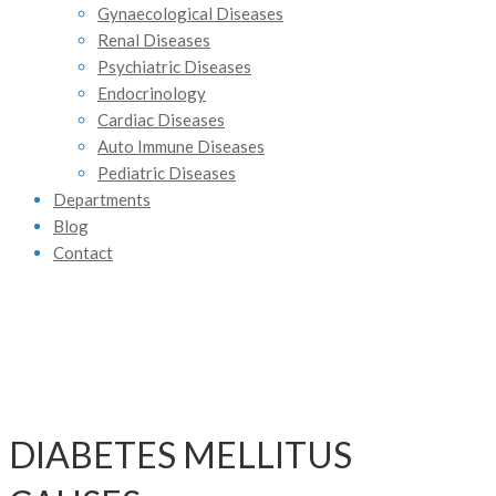
Gynaecological Diseases
Renal Diseases
Psychiatric Diseases
Endocrinology
Cardiac Diseases
Auto Immune Diseases
Pediatric Diseases
Departments
Blog
Contact
DIABETES MELLITUS