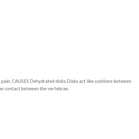
k pain. CAUSES Dehydrated disks.Disks act like cushions between
one contact between the vertebrae.