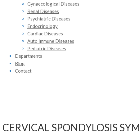
Gynaecological Diseases
Renal Diseases
Psychiatric Diseases
Endocrinology
Cardiac Diseases
Auto Immune Diseases
Pediatric Diseases
Departments
Blog
Contact
CERVICAL SPONDYLOSIS SY