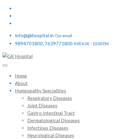
info@gkhospital.in
Our email
9894701800, 7639771800
9:00 A.M. - 10:00 P.M.
Home
About
Homeopathy Specialities
Respiratory Diseases
Joint Diseases
Gastro Intestinal Tract
Dermatological Diseases
Infectious Diseases
Neurological Diseases