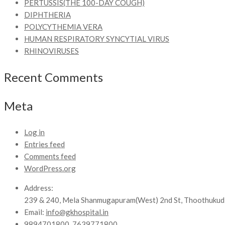
PERTUSSIS(THE 100-DAY COUGH)
DIPHTHERIA
POLYCYTHEMIA VERA
HUMAN RESPIRATORY SYNCYTIAL VIRUS
RHINOVIRUSES
Recent Comments
Meta
Log in
Entries feed
Comments feed
WordPress.org
Address:
239 & 240, Mela Shanmugapuram(West) 2nd St, Thoothukud
Email:
info@gkhospital.in
9894701800, 7639771800