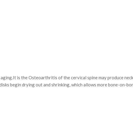
ing.It is the Osteoarthritis of the cervical spine may produce nec
l disks begin drying out and shrinking, which allows more bone-on-b