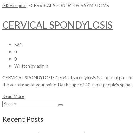
GK Hospital
>
CERVICAL SPONDYLOSIS SYMPTOMS
CERVICAL SPONDYLOSIS
561
0
0
Written by
admin
CERVICAL SPONDYLOSIS Cervical spondylosis is a normal part of ag
the vertebrae of your spine. By the age of 40, most people’s spina
Read More
Recent Posts