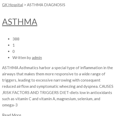
GK Hospital
>
ASTHMA DIAGNOSIS
ASTHMA
388
1
0
Written by
admin
ASTHMA Asthmatics harbor a special type of inflammation in the
airways that makes them more responsive to a wide range of
triggers, leading to excessive narrowing with consequent
reduced airflow and symptomatic wheezing and dyspnea. CAUSES
,RISK FACTORS AND TRIGGERS DIET-diets low in antioxidants
such as vitamin C and vitamin A, magnesium, selenium, and
omega-3
Read More