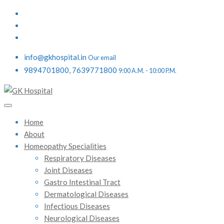
info@gkhospital.in
Our email
9894701800, 7639771800
9:00 A.M. - 10:00 P.M.
Home
About
Homeopathy Specialities
Respiratory Diseases
Joint Diseases
Gastro Intestinal Tract
Dermatological Diseases
Infectious Diseases
Neurological Diseases