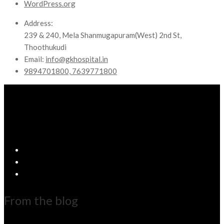
WordPress.org
Address:
239 & 240, Mela Shanmugapuram(West) 2nd St,
Thoothukudi
Email:
info@gkhospital.in
9894701800, 7639771800
From the blog