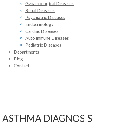
Gynaecological Diseases
Renal Diseases
Psychiatric Diseases
Endocrinology
Cardiac Diseases
Auto Immune Diseases
Pediatric Diseases
Departments
Blog
Contact
ASTHMA DIAGNOSIS