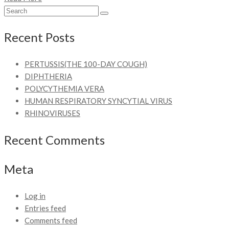
Recent Posts
PERTUSSIS(THE 100-DAY COUGH)
DIPHTHERIA
POLYCYTHEMIA VERA
HUMAN RESPIRATORY SYNCYTIAL VIRUS
RHINOVIRUSES
Recent Comments
Meta
Log in
Entries feed
Comments feed