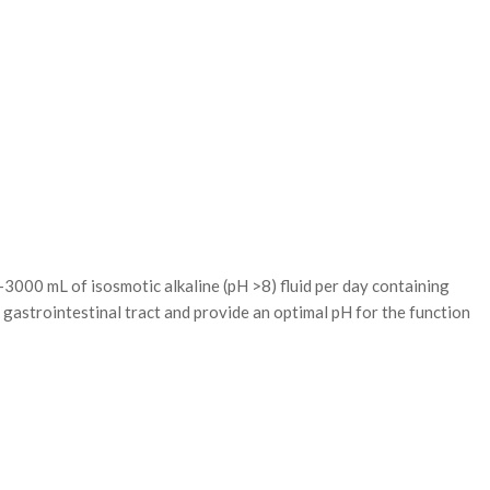
of isosmotic alkaline (pH >8) fluid per day containing
gastrointestinal tract and provide an optimal pH for the function