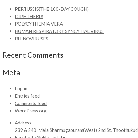
PERTUSSIS(THE 100-DAY COUGH)
DIPHTHERIA
POLYCYTHEMIA VERA
HUMAN RESPIRATORY SYNCYTIAL VIRUS
RHINOVIRUSES
Recent Comments
Meta
Log in
Entries feed
Comments feed
WordPress.org
Address:
239 & 240, Mela Shanmugapuram(West) 2nd St, Thoothukud
Email:
info@gkhospital.in