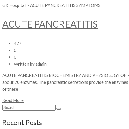
GK Hospital
>
ACUTE PANCREATITIS SYMPTOMS
ACUTE PANCREATITIS
427
0
0
Written by
admin
ACUTE PANCREATITIS BIOCHEMISTRY AND PHYSIOLOGY OF PANCREA
about 20 enzymes. The pancreatic secretions provide the enzymes an
of these
Read More
Recent Posts