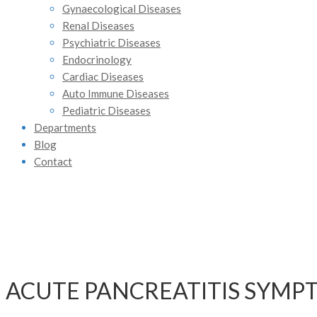
Gynaecological Diseases
Renal Diseases
Psychiatric Diseases
Endocrinology
Cardiac Diseases
Auto Immune Diseases
Pediatric Diseases
Departments
Blog
Contact
ACUTE PANCREATITIS SYMP