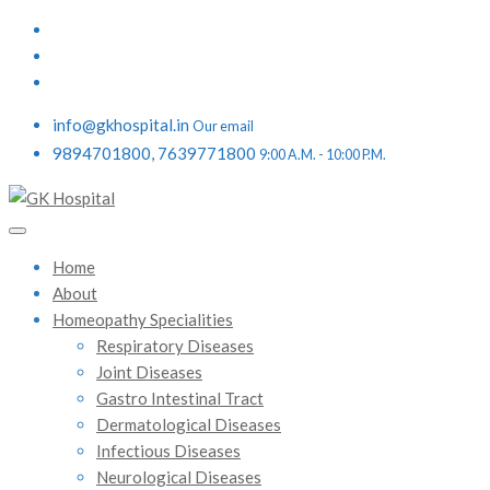
info@gkhospital.in
Our email
9894701800, 7639771800
9:00 A.M. - 10:00 P.M.
Home
About
Homeopathy Specialities
Respiratory Diseases
Joint Diseases
Gastro Intestinal Tract
Dermatological Diseases
Infectious Diseases
Neurological Diseases