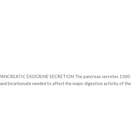
TIC EXOCRINE SECRETION The pancreas secretes 1500–3000 mL 
d bicarbonate needed to affect the major digestive activity of the 