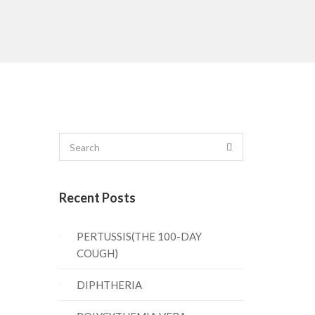
Recent Posts
PERTUSSIS(THE 100-DAY
COUGH)
DIPHTHERIA