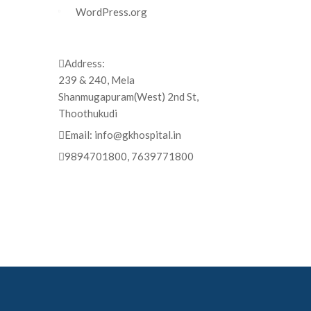
WordPress.org
Address:
239 & 240, Mela
Shanmugapuram(West) 2nd St,
Thoothukudi
Email:
info@gkhospital.in
9894701800, 7639771800