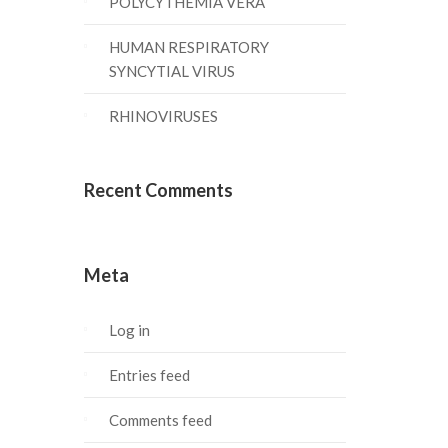
POLYCYTHEMIA VERA
HUMAN RESPIRATORY
SYNCYTIAL VIRUS
RHINOVIRUSES
Recent Comments
Meta
Log in
Entries feed
Comments feed