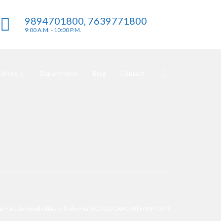
9894701800, 7639771800
9:00 A.M. - 10:00 P.M.
lities
Departments
Blog
Contact
al
>
Acute lymphoblastic leukemia [BLOOD CANCER] SYMPTOMS