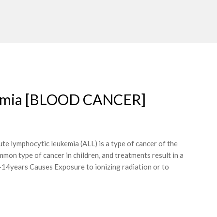
ukemia [BLOOD CANCER]
 lymphocytic leukemia (ALL) is a type of cancer of the
mmon type of cancer in children, and treatments result in a
14years Causes Exposure to ionizing radiation or to