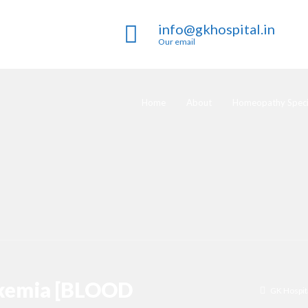
info@gkhospital.in
Our email
Home
About
Homeopathy Specia
ukemia [BLOOD
GK Hospit