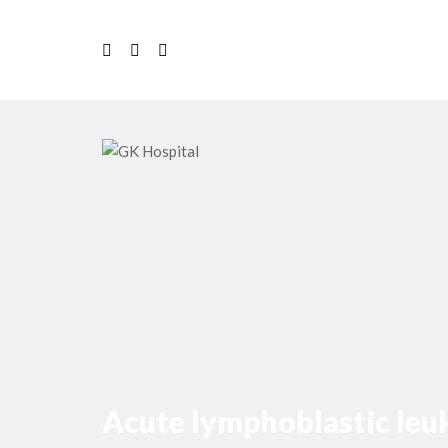
Acute lymphoblastic le