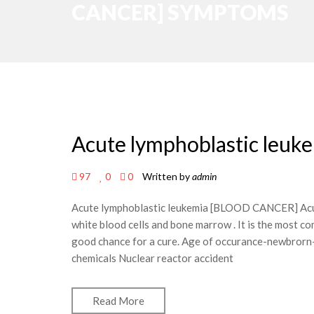
CANCER] SYMPTOMS
Acute lymphoblastic le
97
0
0
Written by
admin
Acute lymphoblastic leukemia [BLOOD CANCER] Acute
white blood cells and bone marrow . It is the most co
good chance for a cure. Age of occurance-newbrorn-
chemicals Nuclear reactor accident
Read More