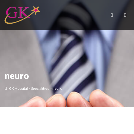
neuro
GK Hospital
>
Specialities
>
neuro