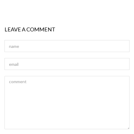
LEAVE A COMMENT