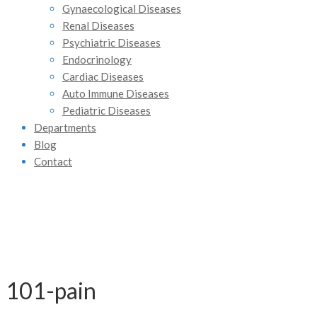
Gynaecological Diseases
Renal Diseases
Psychiatric Diseases
Endocrinology
Cardiac Diseases
Auto Immune Diseases
Pediatric Diseases
Departments
Blog
Contact
101-pain