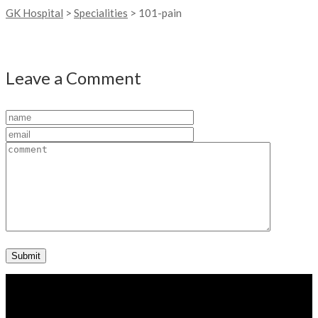
GK Hospital
>
Specialities
>
101-pain
Leave a Comment