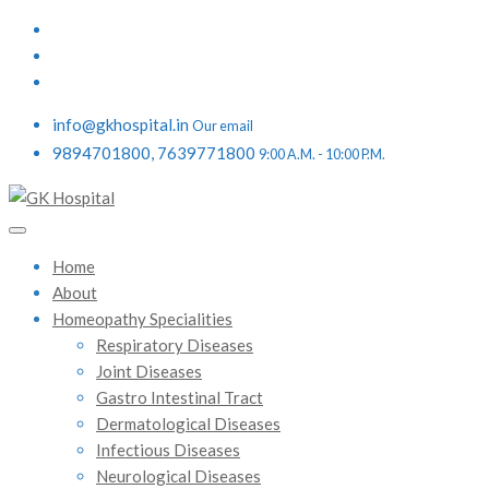
info@gkhospital.in
Our email
9894701800, 7639771800
9:00 A.M. - 10:00 P.M.
Home
About
Homeopathy Specialities
Respiratory Diseases
Joint Diseases
Gastro Intestinal Tract
Dermatological Diseases
Infectious Diseases
Neurological Diseases