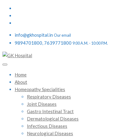
info@gkhospital.in
Our email
9894701800, 7639771800
9:00 A.M. - 10:00 P.M.
Home
About
Homeopathy Specialities
Respiratory Diseases
Joint Diseases
Gastro Intestinal Tract
Dermatological Diseases
Infectious Diseases
Neurological Diseases