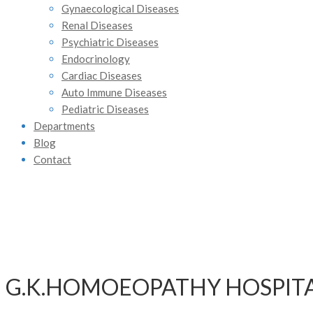
Gynaecological Diseases
Renal Diseases
Psychiatric Diseases
Endocrinology
Cardiac Diseases
Auto Immune Diseases
Pediatric Diseases
Departments
Blog
Contact
G.K.HOMOEOPATHY HOSPIT