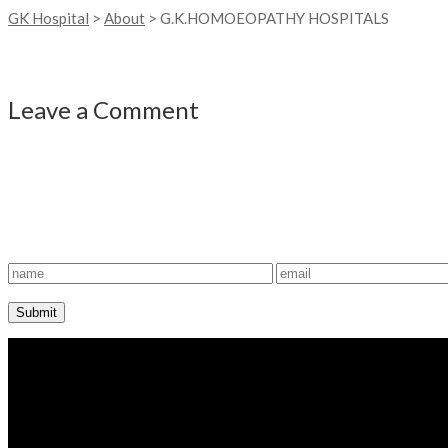
GK Hospital
>
About
>
G.K.HOMOEOPATHY HOSPITALS
Leave a Comment